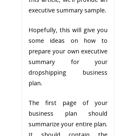
executive summary sample.
Hopefully, this will give you
some ideas on how to
prepare your own executive
summary for your
dropshipping business
plan.
The first page of your
business plan should
summarize your entire plan.
It should contain the