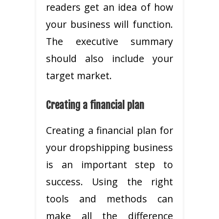
readers get an idea of how
your business will function.
The executive summary
should also include your
target market.
Creating a financial plan
Creating a financial plan for
your dropshipping business
is an important step to
success. Using the right
tools and methods can
make all the difference