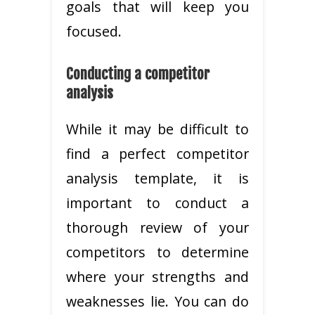
goals that will keep you
focused.
Conducting a competitor
analysis
While it may be difficult to
find a perfect competitor
analysis template, it is
important to conduct a
thorough review of your
competitors to determine
where your strengths and
weaknesses lie. You can do