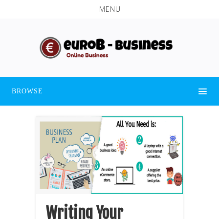
MENU
BROWSE
Writing Your