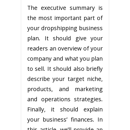
The executive summary is
the most important part of
your dropshipping business
plan. It should give your
readers an overview of your
company and what you plan
to sell. It should also briefly
describe your target niche,
products, and marketing
and operations strategies.
Finally, it should explain
your business’ finances. In
this article, we’ll provide an