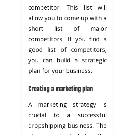
competitor. This list will
allow you to come up with a
short list of major
competitors. If you find a
good list of competitors,
you can build a strategic
plan for your business.
Creating a marketing plan
A marketing strategy is
crucial to a successful
dropshipping business. The