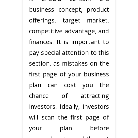
business concept, product
offerings, target market,
competitive advantage, and
finances. It is important to
pay special attention to this
section, as mistakes on the
first page of your business
plan can cost you the
chance of attracting
investors. Ideally, investors
will scan the first page of
your plan before