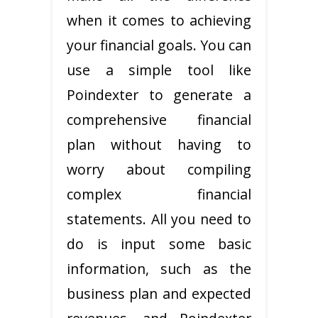
when it comes to achieving
your financial goals. You can
use a simple tool like
Poindexter to generate a
comprehensive financial
plan without having to
worry about compiling
complex financial
statements. All you need to
do is input some basic
information, such as the
business plan and expected