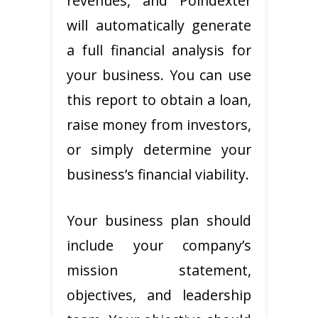
revenues, and Poindexter
will automatically generate
a full financial analysis for
your business. You can use
this report to obtain a loan,
raise money from investors,
or simply determine your
business’s financial viability.
Your business plan should
include your company’s
mission statement,
objectives, and leadership