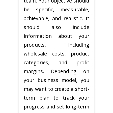
team. Your objective should
be specific, measurable,
achievable, and realistic. It
should also include
information about your
products, including
wholesale costs, product
categories, and profit
margins. Depending on
your business model, you
may want to create a short-
term plan to track your
progress and set long-term