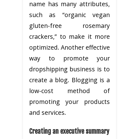
name has many attributes,
such as “organic vegan
gluten-free rosemary
crackers,” to make it more
optimized. Another effective
way to promote your
dropshipping business is to
create a blog. Blogging is a
low-cost method of
promoting your products
and services.
Creating an executive summary