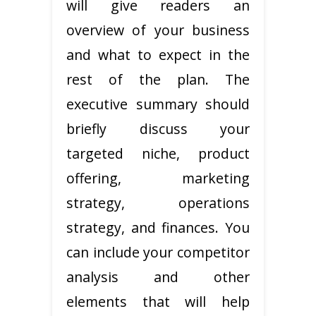
will give readers an
overview of your business
and what to expect in the
rest of the plan. The
executive summary should
briefly discuss your
targeted niche, product
offering, marketing
strategy, operations
strategy, and finances. You
can include your competitor
analysis and other
elements that will help