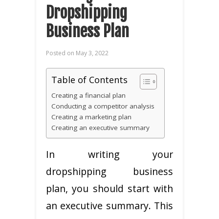
Dropshipping
Business Plan
Posted on
May 3, 2022
Table of Contents
Creating a financial plan
Conducting a competitor analysis
Creating a marketing plan
Creating an executive summary
In writing your
dropshipping business
plan, you should start with
an executive summary. This