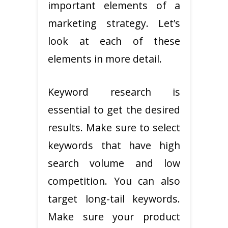
important elements of a
marketing strategy. Let’s
look at each of these
elements in more detail.
Keyword research is
essential to get the desired
results. Make sure to select
keywords that have high
search volume and low
competition. You can also
target long-tail keywords.
Make sure your product