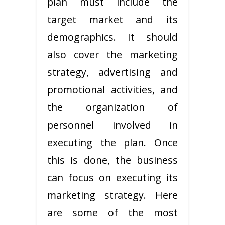
plan must include the
target market and its
demographics. It should
also cover the marketing
strategy, advertising and
promotional activities, and
the organization of
personnel involved in
executing the plan. Once
this is done, the business
can focus on executing its
marketing strategy. Here
are some of the most