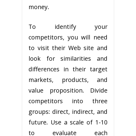
money.
To identify your
competitors, you will need
to visit their Web site and
look for similarities and
differences in their target
markets, products, and
value proposition. Divide
competitors into three
groups: direct, indirect, and
future. Use a scale of 1-10
to evaluate each