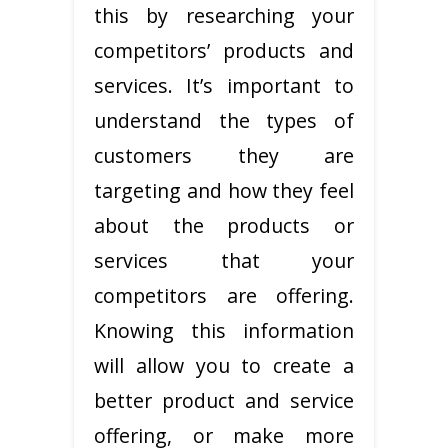
this by researching your
competitors’ products and
services. It’s important to
understand the types of
customers they are
targeting and how they feel
about the products or
services that your
competitors are offering.
Knowing this information
will allow you to create a
better product and service
offering, or make more