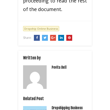
proceeding to read the rest
of the document.
Dropship Online Business
Share:
Written by
Pevita Bell
Related Post
Dropshipping Business