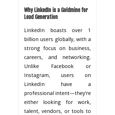
Why LinkedIn is a Goldmine for
Lead Generation
LinkedIn boasts over 1
billion users globally, with a
strong focus on business,
careers, and networking.
Unlike Facebook or
Instagram, users on
LinkedIn have a
professional intent—they’re
either looking for work,
talent, vendors, or tools to