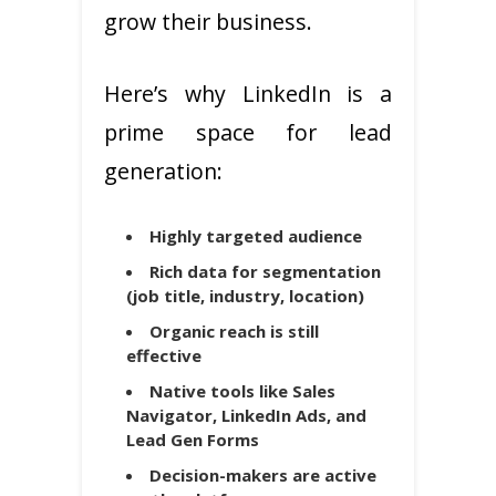
grow their business.
Here’s why LinkedIn is a
prime space for lead
generation:
Highly targeted audience
Rich data for segmentation
(job title, industry, location)
Organic reach is still
effective
Native tools like Sales
Navigator, LinkedIn Ads, and
Lead Gen Forms
Decision-makers are active