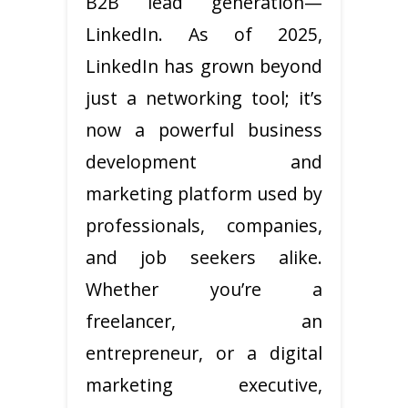
B2B lead generation—
LinkedIn. As of 2025,
LinkedIn has grown beyond
just a networking tool; it’s
now a powerful business
development and
marketing platform used by
professionals, companies,
and job seekers alike.
Whether you’re a
freelancer, an
entrepreneur, or a digital
marketing executive,