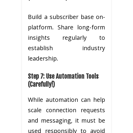
Build a subscriber base on-
platform. Share long-form
insights regularly to
establish industry
leadership.
Step 7: Use Automation Tools
(Carefully!)
While automation can help
scale connection requests
and messaging, it must be
used responsibly to avoid