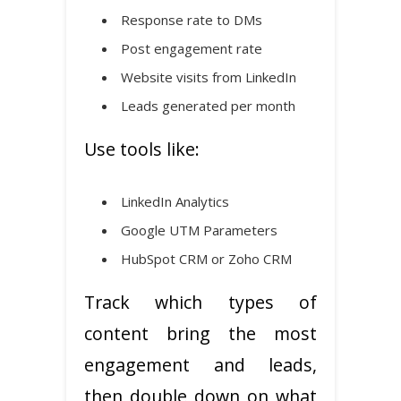
Response rate to DMs
Post engagement rate
Website visits from LinkedIn
Leads generated per month
Use tools like:
LinkedIn Analytics
Google UTM Parameters
HubSpot CRM or Zoho CRM
Track which types of
content bring the most
engagement and leads,
then double down on what