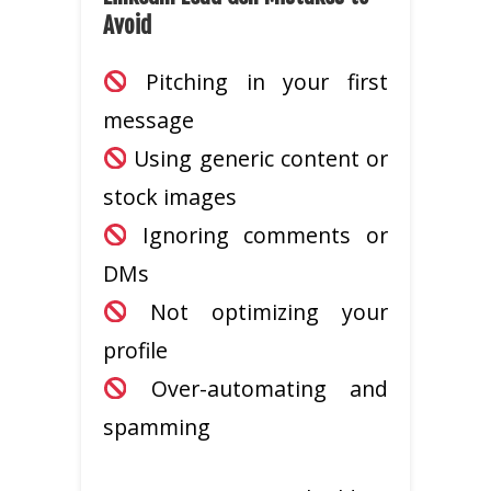
Avoid
Pitching in your first
message
Using generic content or
stock images
Ignoring comments or
DMs
Not optimizing your
profile
Over-automating and
spamming