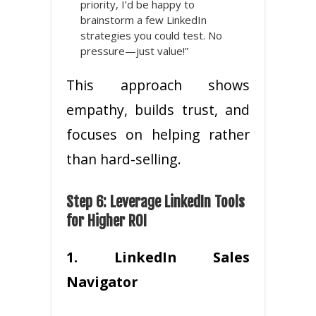
priority, I’d be happy to
brainstorm a few LinkedIn
strategies you could test. No
pressure—just value!”
This approach shows
empathy, builds trust, and
focuses on helping rather
than hard-selling.
Step 6: Leverage LinkedIn Tools
for Higher ROI
1. LinkedIn Sales
Navigator