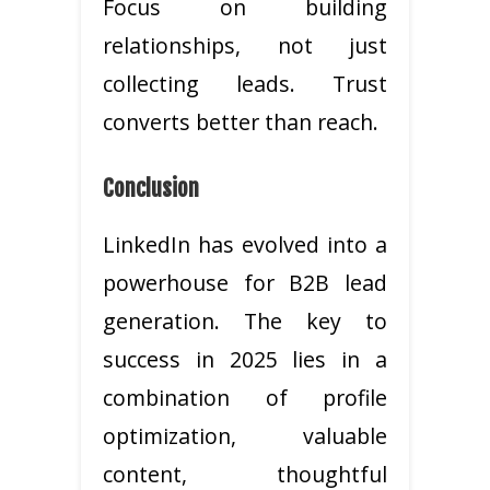
Focus on building
relationships, not just
collecting leads. Trust
converts better than reach.
Conclusion
LinkedIn has evolved into a
powerhouse for B2B lead
generation. The key to
success in 2025 lies in a
combination of profile
optimization, valuable
content, thoughtful