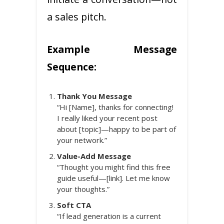
a sales pitch.
Example Message
Sequence:
Thank You Message
“Hi [Name], thanks for connecting!
I really liked your recent post
about [topic]—happy to be part of
your network.”
Value-Add Message
“Thought you might find this free
guide useful—[link]. Let me know
your thoughts.”
Soft CTA
“If lead generation is a current