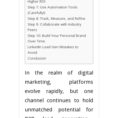
Higher ROI
Step 7: Use Automation Tools
(Carefully!)
Step 8: Track, Measure, and Refine
Step 9: Collaborate with Industry
Peers
Step 10: Build Your Personal Brand
Over Time
LinkedIn Lead Gen Mistakes to
Avoid
Conclusion
In the realm of digital
marketing, platforms
evolve rapidly, but one
channel continues to hold
unmatched potential for