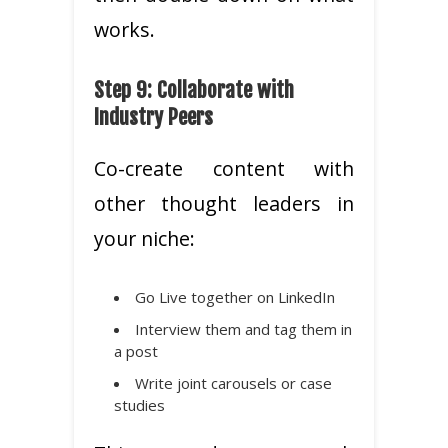
works.
Step 9: Collaborate with
Industry Peers
Co-create content with
other thought leaders in
your niche:
Go Live together on LinkedIn
Interview them and tag them in
a post
Write joint carousels or case
studies