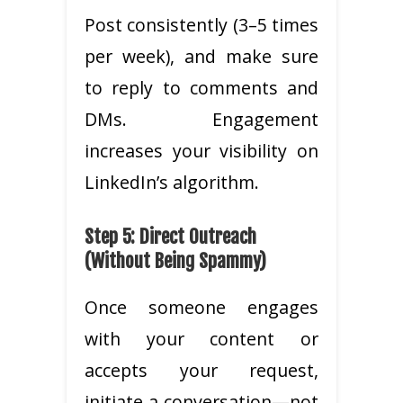
Post consistently (3–5 times
per week), and make sure
to reply to comments and
DMs. Engagement
increases your visibility on
LinkedIn’s algorithm.
Step 5: Direct Outreach
(Without Being Spammy)
Once someone engages
with your content or
accepts your request,
initiate a conversation—not