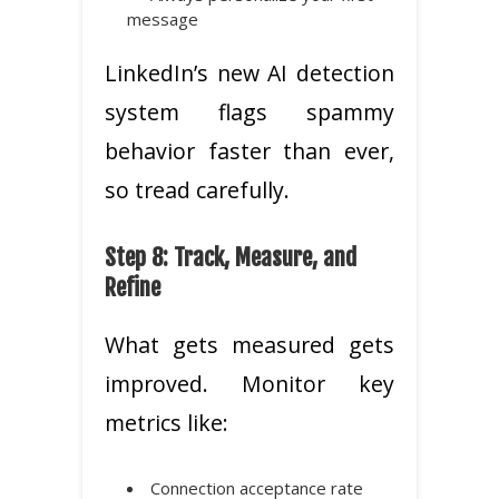
message
LinkedIn’s new AI detection
system flags spammy
behavior faster than ever,
so tread carefully.
Step 8: Track, Measure, and
Refine
What gets measured gets
improved. Monitor key
metrics like:
Connection acceptance rate