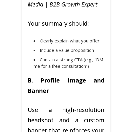
Media | B2B Growth Expert
Your summary should:
Clearly explain what you offer
Include a value proposition
Contain a strong CTA (e.g., “DM
me for a free consultation”)
B. Profile Image and
Banner
Use a high-resolution
headshot and a custom
banner that reinforces your