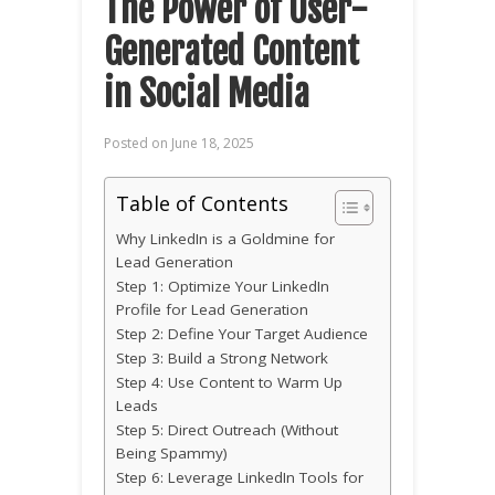
The Power of User-
Generated Content
in Social Media
Posted on
June 18, 2025
Table of Contents
Why LinkedIn is a Goldmine for
Lead Generation
Step 1: Optimize Your LinkedIn
Profile for Lead Generation
Step 2: Define Your Target Audience
Step 3: Build a Strong Network
Step 4: Use Content to Warm Up
Leads
Step 5: Direct Outreach (Without
Being Spammy)
Step 6: Leverage LinkedIn Tools for