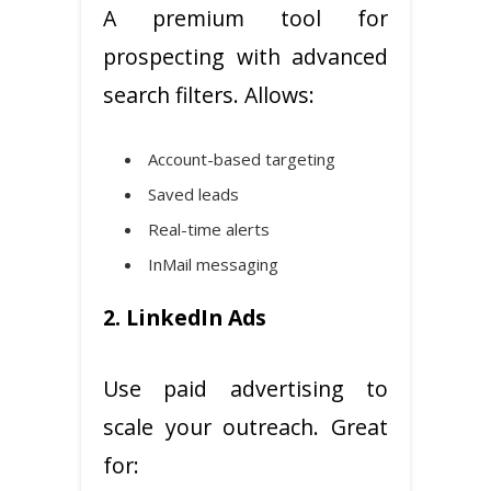
A premium tool for
prospecting with advanced
search filters. Allows:
Account-based targeting
Saved leads
Real-time alerts
InMail messaging
2. LinkedIn Ads
Use paid advertising to
scale your outreach. Great
for: