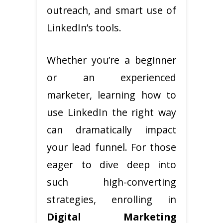
outreach, and smart use of
LinkedIn’s tools.
Whether you’re a beginner
or an experienced
marketer, learning how to
use LinkedIn the right way
can dramatically impact
your lead funnel. For those
eager to dive deep into
such high-converting
strategies, enrolling in
Digital Marketing