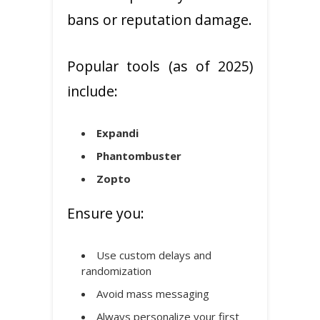
bans or reputation damage.
Popular tools (as of 2025)
include:
Expandi
Phantombuster
Zopto
Ensure you:
Use custom delays and
randomization
Avoid mass messaging
Always personalize your first