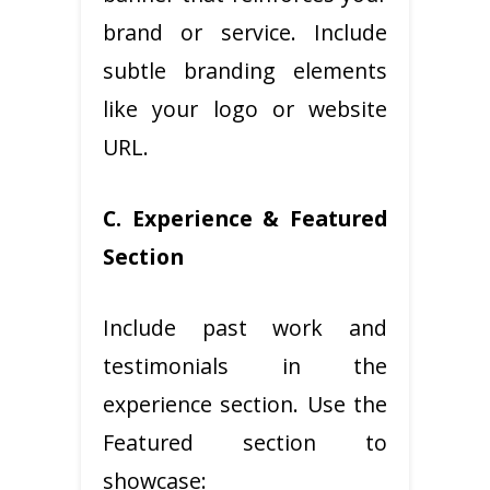
brand or service. Include
subtle branding elements
like your logo or website
URL.
C. Experience & Featured
Section
Include past work and
testimonials in the
experience section. Use the
Featured section to
showcase: