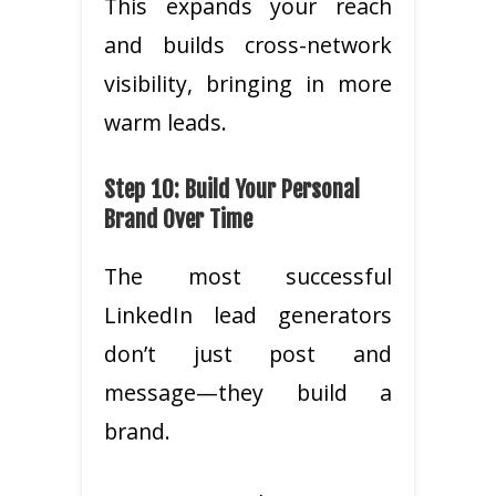
This expands your reach
and builds cross-network
visibility, bringing in more
warm leads.
Step 10: Build Your Personal
Brand Over Time
The most successful
LinkedIn lead generators
don’t just post and
message—they build a
brand.