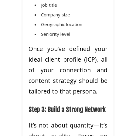
Job title
Company size
Geographic location
Seniority level
Once you’ve defined your
ideal client profile (ICP), all
of your connection and
content strategy should be
tailored to that persona.
Step 3: Build a Strong Network
It’s not about quantity—it’s
about quality. Focus on