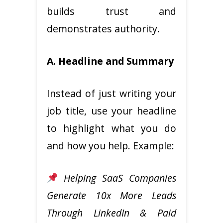
builds trust and
demonstrates authority.
A. Headline and Summary
Instead of just writing your
job title, use your headline
to highlight what you do
and how you help. Example:
Helping SaaS Companies
Generate 10x More Leads
Through LinkedIn & Paid