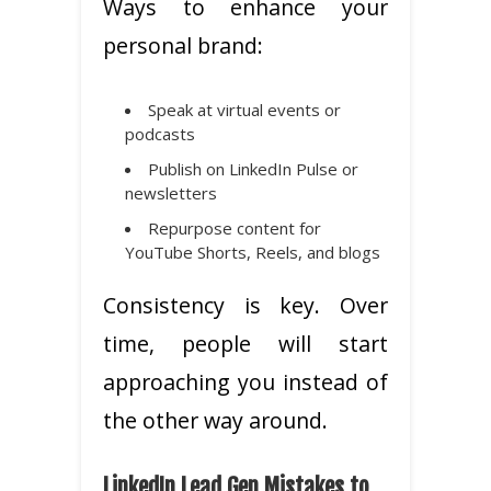
Ways to enhance your
personal brand:
Speak at virtual events or
podcasts
Publish on LinkedIn Pulse or
newsletters
Repurpose content for
YouTube Shorts, Reels, and blogs
Consistency is key. Over
time, people will start
approaching you instead of
the other way around.
LinkedIn Lead Gen Mistakes to