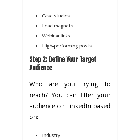
Case studies
Lead magnets
Webinar links
High-performing posts
Step 2: Define Your Target
Audience
Who are you trying to
reach? You can filter your
audience on LinkedIn based
on:
Industry