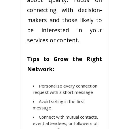
connecting with decision-
makers and those likely to
be interested in your
services or content.
Tips to Grow the Right
Network:
Personalize every connection
request with a short message
Avoid selling in the first
message
Connect with mutual contacts,
event attendees, or followers of