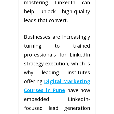
mastering LinkedIn can
help unlock high-quality
leads that convert.
Businesses are increasingly
turning to trained
professionals for LinkedIn
strategy execution, which is
why leading institutes
offering
Digital Marketing
Courses in Pune
have now
embedded LinkedIn-
focused lead generation