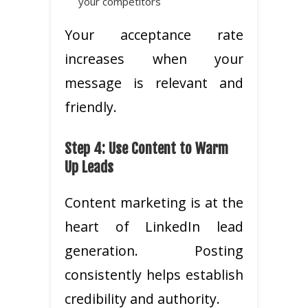
your competitors
Your acceptance rate
increases when your
message is relevant and
friendly.
Step 4: Use Content to Warm
Up Leads
Content marketing is at the
heart of LinkedIn lead
generation. Posting
consistently helps establish
credibility and authority.