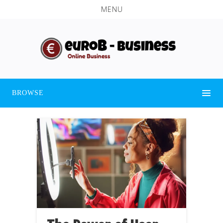
MENU
BROWSE