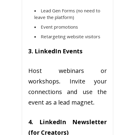
Lead Gen Forms (no need to
leave the platform)
Event promotions
Retargeting website visitors
3. LinkedIn Events
Host webinars or
workshops. Invite your
connections and use the
event as a lead magnet.
4. LinkedIn Newsletter
(for Creators)