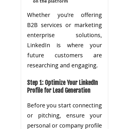
on the platform
Whether you’re offering
B2B services or marketing
enterprise solutions,
LinkedIn is where your
future customers are
researching and engaging.
Step 1: Optimize Your LinkedIn
Profile for Lead Generation
Before you start connecting
or pitching, ensure your
personal or company profile