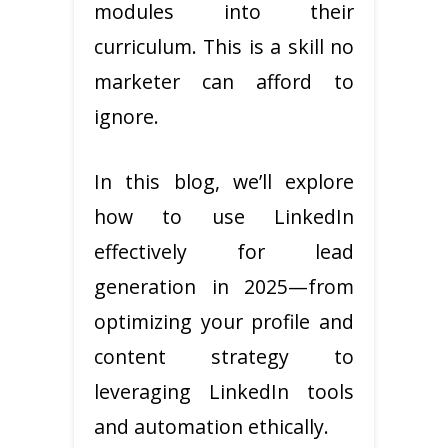
modules into their
curriculum. This is a skill no
marketer can afford to
ignore.
In this blog, we’ll explore
how to use LinkedIn
effectively for lead
generation in 2025—from
optimizing your profile and
content strategy to
leveraging LinkedIn tools
and automation ethically.