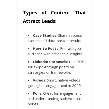
Types of Content That
Attract Leads:
Case Studies
: Share success
stories and data-backed results
How-to Posts
: Educate your
audience with actionable insights
LinkedIn Carousels
: Use PDFs
for swipe-through posts on
strategies or frameworks
Videos
: Short, native videos
get higher engagement in 2025
Polls
: Great for engagement
and understanding audience pain
points