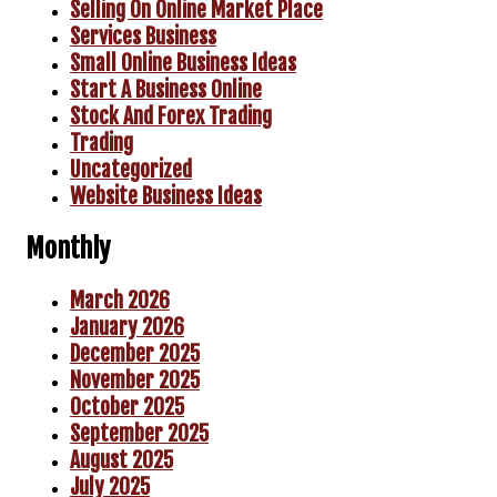
Selling On Online Market Place
Services Business
Small Online Business Ideas
Start A Business Online
Stock And Forex Trading
Trading
Uncategorized
Website Business Ideas
Monthly
March 2026
January 2026
December 2025
November 2025
October 2025
September 2025
August 2025
July 2025