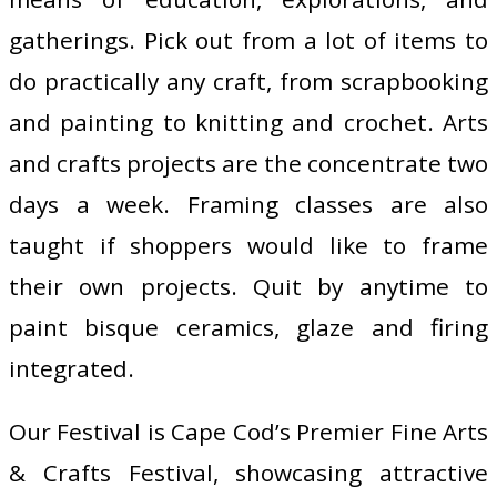
gatherings. Pick out from a lot of items to
do practically any craft, from scrapbooking
and painting to knitting and crochet. Arts
and crafts projects are the concentrate two
days a week. Framing classes are also
taught if shoppers would like to frame
their own projects. Quit by anytime to
paint bisque ceramics, glaze and firing
integrated.
Our Festival is Cape Cod’s Premier Fine Arts
& Crafts Festival, showcasing attractive