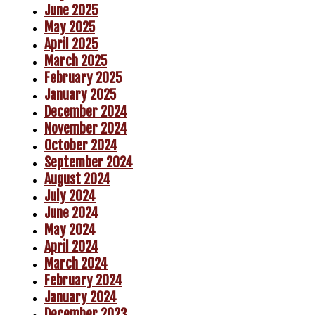
June 2025
May 2025
April 2025
March 2025
February 2025
January 2025
December 2024
November 2024
October 2024
September 2024
August 2024
July 2024
June 2024
May 2024
April 2024
March 2024
February 2024
January 2024
December 2023