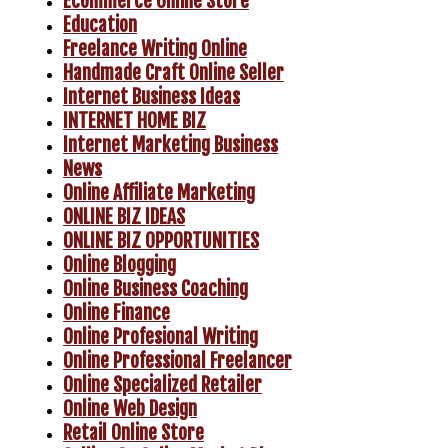
Ecommerce Online Store
Education
Freelance Writing Online
Handmade Craft Online Seller
Internet Business Ideas
INTERNET HOME BIZ
Internet Marketing Business
News
Online Affiliate Marketing
ONLINE BIZ IDEAS
ONLINE BIZ OPPORTUNITIES
Online Blogging
Online Business Coaching
Online Finance
Online Profesional Writing
Online Professional Freelancer
Online Specialized Retailer
Online Web Design
Retail Online Store