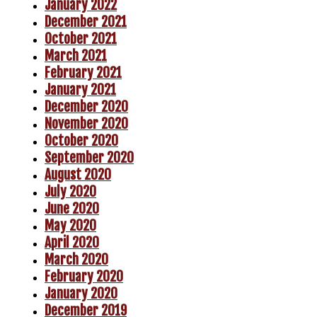
January 2022
December 2021
October 2021
March 2021
February 2021
January 2021
December 2020
November 2020
October 2020
September 2020
August 2020
July 2020
June 2020
May 2020
April 2020
March 2020
February 2020
January 2020
December 2019