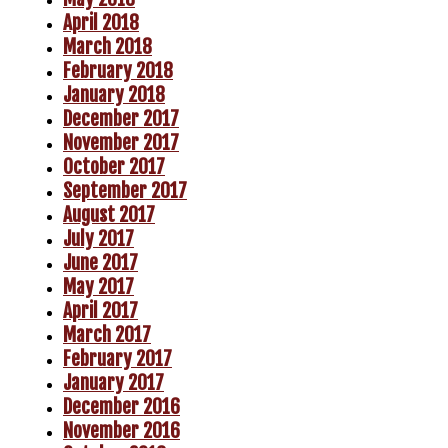
April 2018
March 2018
February 2018
January 2018
December 2017
November 2017
October 2017
September 2017
August 2017
July 2017
June 2017
May 2017
April 2017
March 2017
February 2017
January 2017
December 2016
November 2016