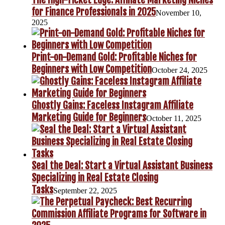
for Finance Professionals in 2025
November 10,
2025
Print-on-Demand Gold: Profitable Niches for
Beginners with Low Competition
October 24, 2025
Ghostly Gains: Faceless Instagram Affiliate
Marketing Guide for Beginners
October 11, 2025
Seal the Deal: Start a Virtual Assistant Business
Specializing in Real Estate Closing
Tasks
September 22, 2025