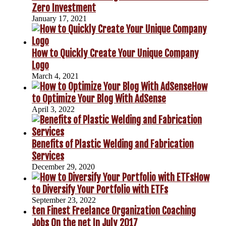
Zero Investment
January 17, 2021
How to Quickly Create Your Unique Company
Logo
March 4, 2021
How
to Optimize Your Blog With AdSense
April 3, 2022
Benefits of Plastic Welding and Fabrication
Services
December 29, 2020
How
to Diversify Your Portfolio with ETFs
September 23, 2022
ten Finest Freelance Organization Coaching
Jobs On the net In July 2017