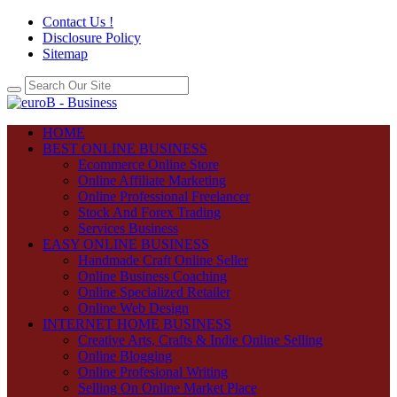
Contact Us !
Disclosure Policy
Sitemap
HOME
BEST ONLINE BUSINESS
Ecommerce Online Store
Online Affiliate Marketing
Online Professional Freelancer
Stock And Forex Trading
Services Business
EASY ONLINE BUSINESS
Handmade Craft Online Seller
Online Business Coaching
Online Specialized Retailer
Online Web Design
INTERNET HOME BUSINESS
Creative Arts, Crafts & Indie Online Selling
Online Blogging
Online Profesional Writing
Selling On Online Market Place