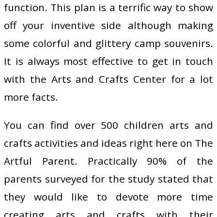
function. This plan is a terrific way to show
off your inventive side although making
some colorful and glittery camp souvenirs.
It is always most effective to get in touch
with the Arts and Crafts Center for a lot
more facts.
You can find over 500 children arts and
crafts activities and ideas right here on The
Artful Parent. Practically 90% of the
parents surveyed for the study stated that
they would like to devote more time
creating arts and crafts with their