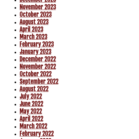
November 2023
October 2023
August 2023
April 2023
March 2023
February 2023
January 2023
December 2022
November 2022
October 2022
September 2022
August 2022
July 2022
June 2022
May 2022
April 2022
March 2022
February 2022