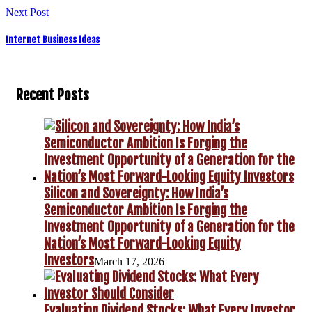
Next Post
Internet Business Ideas
Recent Posts
Silicon and Sovereignty: How India’s
Semiconductor Ambition Is Forging the
Investment Opportunity of a Generation for the
Nation’s Most Forward-Looking Equity
Investors
March 17, 2026
Evaluating Dividend Stocks: What Every Investor