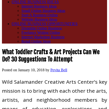
ONLINE BUSINESS IDEAS
Internet Business Ideas
Small Online Business Ideas
Start A Business Online
Website Business Ideas
ONLINE BUSINESS OPPORTUNITIES
Dropship Online Business
Freelance Writing Online
Internet Marketing Business
Retail Online Store
What Toddler Crafts & Art Projects Can We
Do? 30 Suggestions To Attempt
Posted on
January 10, 2018
by
Pevita Bell
Wild Salamander Creative Arts Center’s key
mission is to bring with each other the arts,
artists, and neighborhood members by
means of education, explorations, and