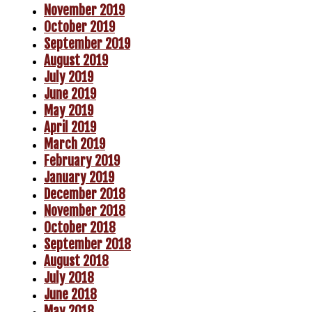
November 2019
October 2019
September 2019
August 2019
July 2019
June 2019
May 2019
April 2019
March 2019
February 2019
January 2019
December 2018
November 2018
October 2018
September 2018
August 2018
July 2018
June 2018
May 2018