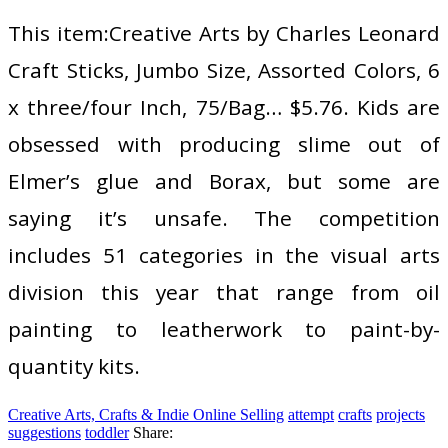
This item:Creative Arts by Charles Leonard
Craft Sticks, Jumbo Size, Assorted Colors, 6
x three/four Inch, 75/Bag… $5.76. Kids are
obsessed with producing slime out of
Elmer’s glue and Borax, but some are
saying it’s unsafe. The competition
includes 51 categories in the visual arts
division this year that range from oil
painting to leatherwork to paint-by-
quantity kits.
Creative Arts, Crafts & Indie Online Selling
attempt
crafts
projects
suggestions
toddler
Share: