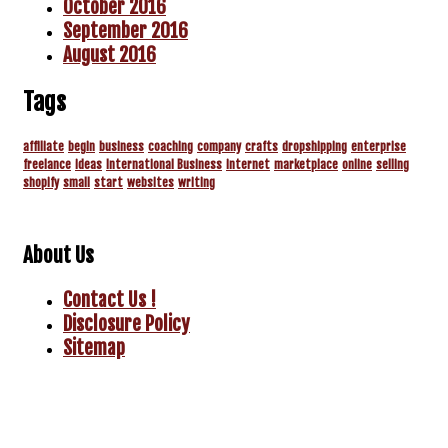
October 2016
September 2016
August 2016
Tags
affiliate
begin
business
coaching
company
crafts
dropshipping
enterprise
freelance
ideas
International Business
internet
marketplace
online
selling
shopify
small
start
websites
writing
About Us
Contact Us !
Disclosure Policy
Sitemap