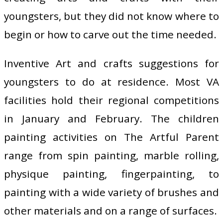
youngsters, but they did not know where to
begin or how to carve out the time needed.
Inventive Art and crafts suggestions for
youngsters to do at residence. Most VA
facilities hold their regional competitions
in January and February. The children
painting activities on The Artful Parent
range from spin painting, marble rolling,
physique painting, fingerpainting, to
painting with a wide variety of brushes and
other materials and on a range of surfaces.