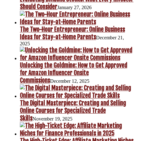
Should Consider
January 27, 2026
The Two-Hour Entrepreneur: Online Business
Ideas for Stay-at-Home Parents
December 21,
2025
Unlocking the Goldmine: How to Get Approved
for Amazon Influencer Onsite
Commissions
December 12, 2025
The Digital Masterpiece: Creating and Selling
Online Courses for Specialized Trade
Skills
November 19, 2025
The High-Ticket Edge: Affiliate Marketing Niches