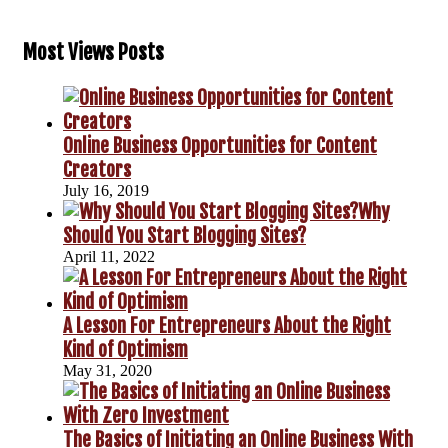
Most Views Posts
Online Business Opportunities for Content
Creators
July 16, 2019
Why
Should You Start Blogging Sites?
April 11, 2022
A Lesson For Entrepreneurs About the Right
Kind of Optimism
May 31, 2020
The Basics of Initiating an Online Business With