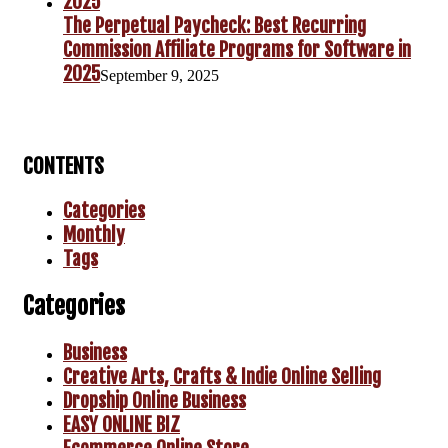
The Perpetual Paycheck: Best Recurring
Commission Affiliate Programs for Software in
2025
September 9, 2025
CONTENTS
Categories
Monthly
Tags
Categories
Business
Creative Arts, Crafts & Indie Online Selling
Dropship Online Business
EASY ONLINE BIZ