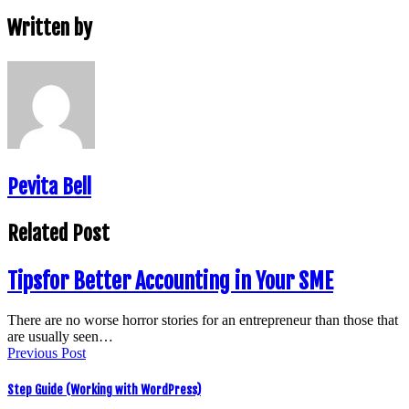
Written by
Pevita Bell
Related Post
Tipsfor Better Accounting in Your SME
There are no worse horror stories for an entrepreneur than those that
are usually seen…
Previous Post
Step Guide (Working with WordPress)