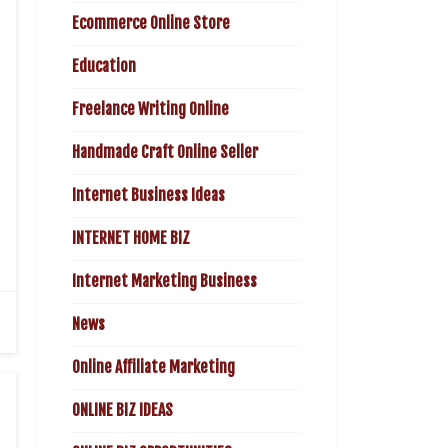
Ecommerce Online Store
Education
Freelance Writing Online
Handmade Craft Online Seller
Internet Business Ideas
INTERNET HOME BIZ
Internet Marketing Business
News
Online Affiliate Marketing
ONLINE BIZ IDEAS