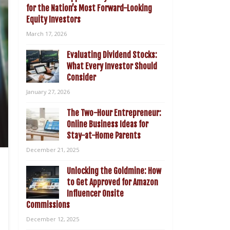
for the Nation’s Most Forward-Looking
Equity Investors
March 17, 2026
Evaluating Dividend Stocks:
What Every Investor Should
Consider
January 27, 2026
The Two-Hour Entrepreneur:
Online Business Ideas for
Stay-at-Home Parents
December 21, 2025
Unlocking the Goldmine: How
to Get Approved for Amazon
Influencer Onsite
Commissions
December 12, 2025