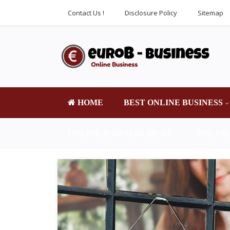
Contact Us !
Disclosure Policy
Sitemap
HOME
BEST ONLINE BUSINESS
ONLINE BUSINESS IDEAS
ONLINE