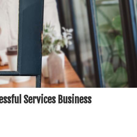
essful Services Business