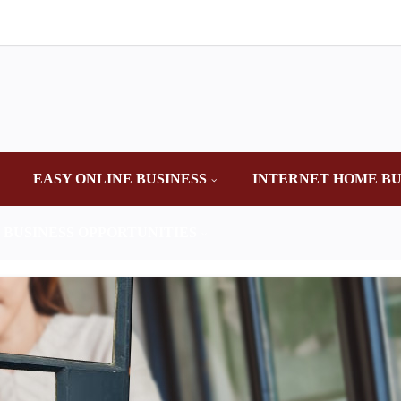
EASY ONLINE BUSINESS
INTERNET HOME BU
 BUSINESS OPPORTUNITIES