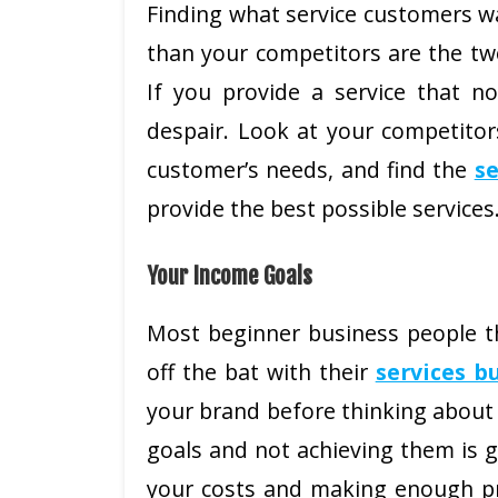
Finding what service customers w
than your competitors are the two
If you provide a service that no
despair. Look at your competitor
customer’s needs, and find the
se
provide the best possible services
Your Income Goals
Most beginner business people th
off the bat with their
services b
your brand before thinking about 
goals and not achieving them is 
your costs and making enough pro