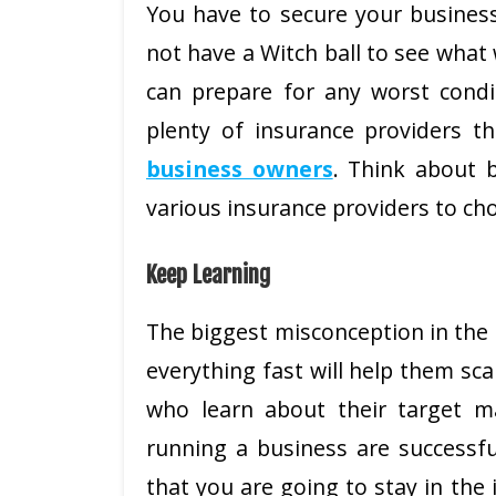
You have to secure your busines
not have a Witch ball to see what 
can prepare for any worst condi
plenty of insurance providers th
business owners
. Think about 
various insurance providers to cho
Keep Learning
The biggest misconception in the 
everything fast will help them sca
who learn about their target m
running a business are successfu
that you are going to stay in the