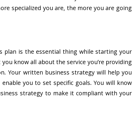
ore specialized you are, the more you are going
plan is the essential thing while starting your
t you know all about the service you’re providing
. Your written business strategy will help you
enable you to set specific goals. You will know
iness strategy to make it compliant with your