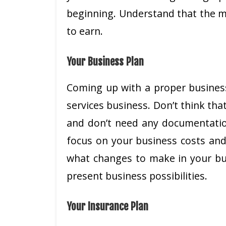
beginning. Understand that the m
to earn.
Your Business Plan
Coming up with a proper business 
services business. Don’t think tha
and don’t need any documentation
focus on your business costs and 
what changes to make in your bus
present business possibilities.
Your Insurance Plan