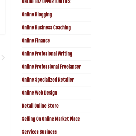
ONLINE BIZ OPPORTUNITIES
Online Blogging
Online Business Coaching
Online Finance
Online Profesional Writing
Online Professional Freelancer
Online Specialized Retailer
Online Web Design
Retail Online Store
Selling On Online Market Place
Services Business