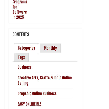
CONTENTS
Categories
Monthly
Tags
Business
Creative Arts, Crafts & Indie Online
Selling
Dropship Online Business
EASY ONLINE BIZ