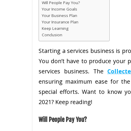
Will People Pay You?
Your Income Goals
Your Business Plan
Your Insurance Plan
Keep Learning
Conclusion
Starting a services business is pr
You don’t have to produce your p
services business. The
Collect
ensuring maximum ease for the
special efforts. Want to know yo
2021? Keep reading!
Will People Pay You?