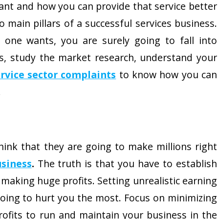
ant and how you can provide that service better
 main pillars of a successful services business.
 one wants, you are surely going to fall into
s, study the market research, understand your
rvice sector complaints
to know how you can
.
ink that they are going to make millions right
usiness
.
The truth is that you have to establish
making huge profits. Setting unrealistic earning
going to hurt you the most. Focus on minimizing
fits to run and maintain your business in the