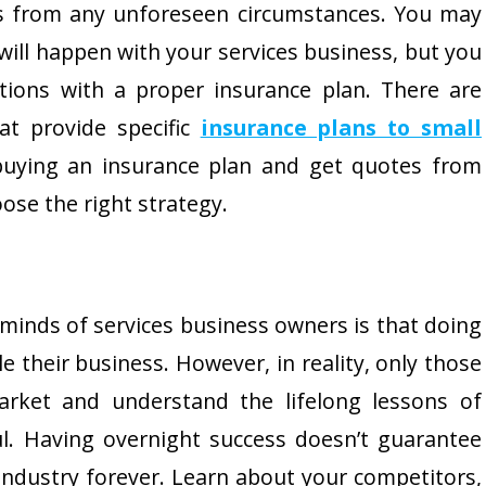
s from any unforeseen circumstances. You may
will happen with your services business, but you
tions with a proper insurance plan. There are
at provide specific
insurance plans to small
buying an insurance plan and get quotes from
ose the right strategy.
minds of services business owners is that doing
le their business. However, in reality, only those
arket and understand the lifelong lessons of
l. Having overnight success doesn’t guarantee
 industry forever. Learn about your competitors,