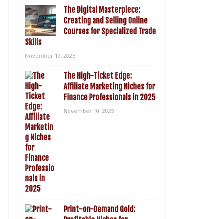
The Digital Masterpiece:
Creating and Selling Online
Courses for Specialized Trade
Skills
November 19, 2025
The High-Ticket Edge:
Affiliate Marketing Niches for
Finance Professionals in 2025
November 10, 2025
Print-on-Demand Gold: