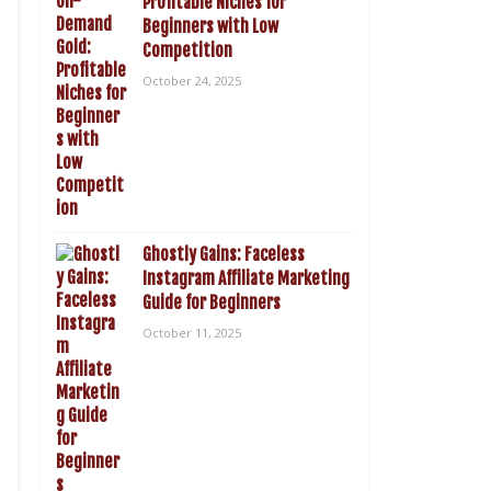
Profitable Niches for
Beginners with Low
Competition
October 24, 2025
Ghostly Gains: Faceless
Instagram Affiliate Marketing
Guide for Beginners
October 11, 2025