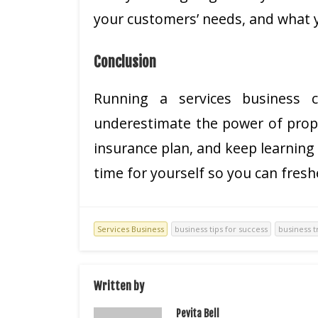
your customers’ needs, and what y
Conclusion
Running a services business co
underestimate the power of prope
insurance plan, and keep learning
time for yourself so you can fresh
Services Business
business tips for success
business t
Written by
Pevita Bell