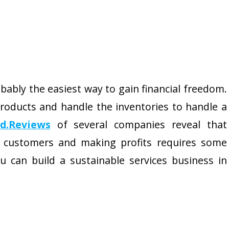
obably the easiest way to gain financial freedom.
roducts and handle the inventories to handle a
ed.Reviews
of several companies reveal that
 customers and making profits requires some
u can build a sustainable services business in