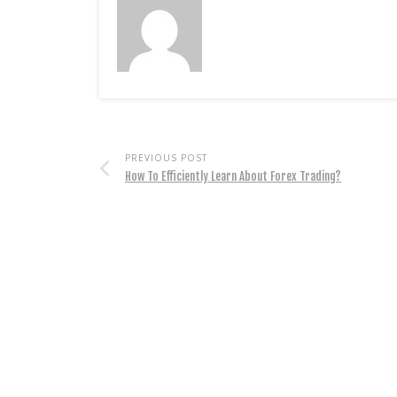
PREVIOUS POST
How To Efficiently Learn About Forex Trading?