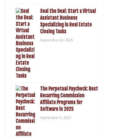
Seal the Deal: Start a Virtual
Assistant Business
Specializing in Real Estate
Closing Tasks
September 22, 2025
The Perpetual Paycheck: Best
Recurring Commission
Affiliate Programs for
Software in 2025
September 9, 2025