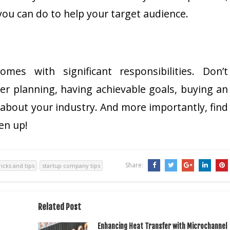
ou can do to help your target audience.
mes with significant responsibilities. Don’t
r planning, having achievable goals, buying an
 about your industry. And more importantly, find
en up!
Share:
ricks and tips
startup company tips
Related Post
Enhancing Heat Transfer with Microchannel