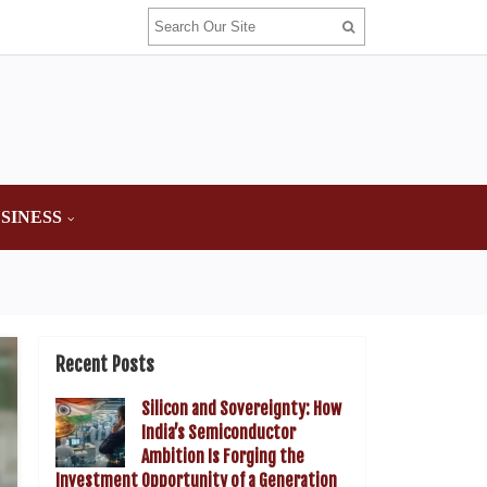
SINESS
Recent Posts
Silicon and Sovereignty: How
India’s Semiconductor
Ambition Is Forging the
Investment Opportunity of a Generation