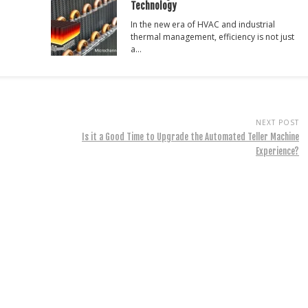
Technology
In the new era of HVAC and industrial
thermal management, efficiency is not just
a…
NEXT POST
Is it a Good Time to Upgrade the Automated Teller Machine
Experience?