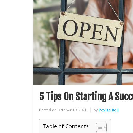
5 Tips On Starting A Succ
Posted on
October 19, 2021
by
Pevita Bell
Table of Contents