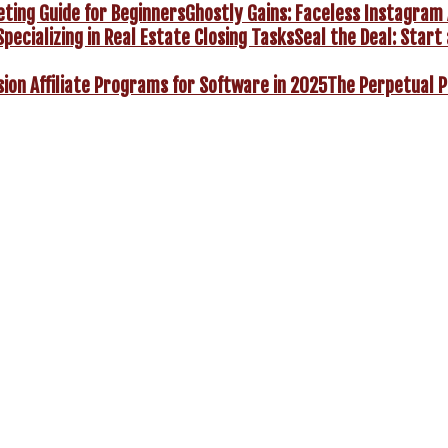
Ghostly Gains: Faceless Instagram 
Seal the Deal: Start 
The Perpetual P