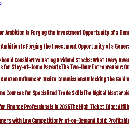
s
 Ambition Is Forging the Investment Opportunity of a Gener
Evaluating Dividend Stocks: What Every Inve
The Two-Hour Entrepreneur: On
Unlocking the Goldm
The Digital Masterpie
The High-Ticket Edge: Affil
Print-on-Demand Gold: Profitabl