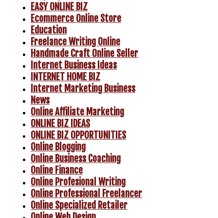
EASY ONLINE BIZ
Ecommerce Online Store
Education
Freelance Writing Online
Handmade Craft Online Seller
Internet Business Ideas
INTERNET HOME BIZ
Internet Marketing Business
News
Online Affiliate Marketing
ONLINE BIZ IDEAS
ONLINE BIZ OPPORTUNITIES
Online Blogging
Online Business Coaching
Online Finance
Online Profesional Writing
Online Professional Freelancer
Online Specialized Retailer
Online Web Design