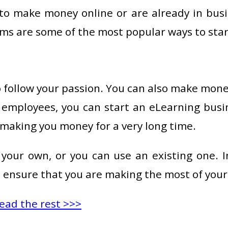
to make money online or are already in busin
rms are some of the most popular ways to star
o follow your passion. You can also make mon
r employees, you can start an eLearning bus
 making you money for a very long time.
your own, or you can use an existing one. I
 ensure that you are making the most of your 
ead the rest >>>