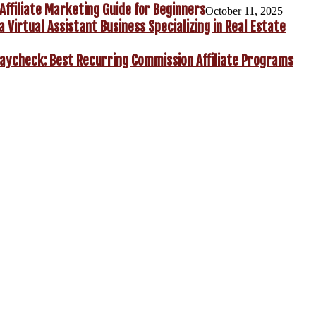
Affiliate Marketing Guide for Beginners
October 11, 2025
a Virtual Assistant Business Specializing in Real Estate
aycheck: Best Recurring Commission Affiliate Programs