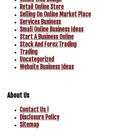
Retail Online Store
Selling On Online Market Place
Services Business
Small Online Business Ideas
Start A Business Online
Stock And Forex Trading
Trading
Uncategorized
Website Business Ideas
About Us
Contact Us !
Disclosure Policy
Sitemap