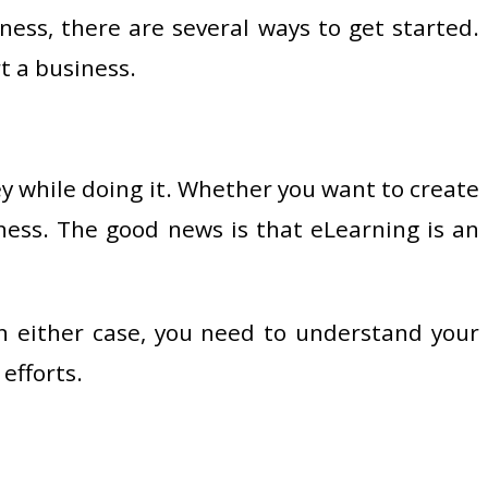
ess, there are several ways to get started.
t a business.
ey while doing it. Whether you want to create
iness. The good news is that eLearning is an
n either case, you need to understand your
efforts.