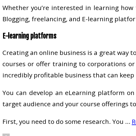
Whether you’re interested in learning how 
Blogging, freelancing, and E-learning platfo
E-learning platforms
Creating an online business is a great way t
courses or offer training to corporations o
incredibly profitable business that can keep
You can develop an eLearning platform on 
target audience and your course offerings to
First, you need to do some research. You …
R