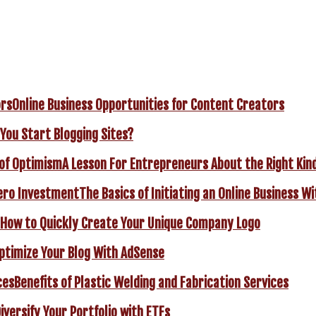
Online Business Opportunities for Content Creators
You Start Blogging Sites?
A Lesson For Entrepreneurs About the Right Kin
The Basics of Initiating an Online Business 
How to Quickly Create Your Unique Company Logo
ptimize Your Blog With AdSense
Benefits of Plastic Welding and Fabrication Services
iversify Your Portfolio with ETFs