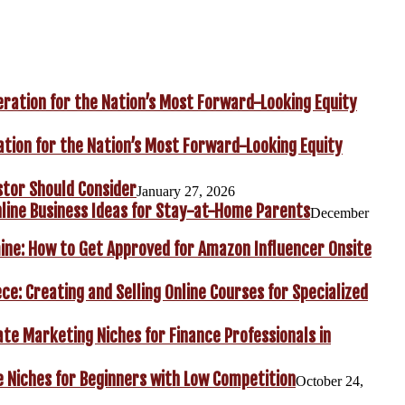
ation for the Nation’s Most Forward-Looking Equity
stor Should Consider
January 27, 2026
line Business Ideas for Stay-at-Home Parents
December
ine: How to Get Approved for Amazon Influencer Onsite
ce: Creating and Selling Online Courses for Specialized
iate Marketing Niches for Finance Professionals in
e Niches for Beginners with Low Competition
October 24,