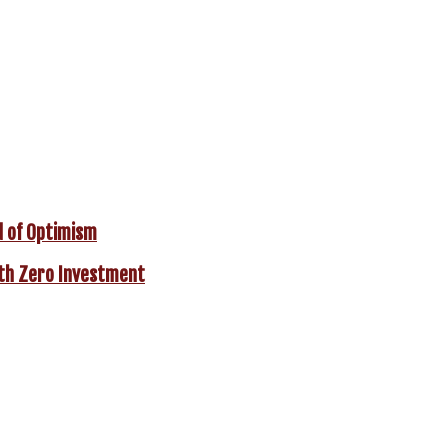
d of Optimism
With Zero Investment