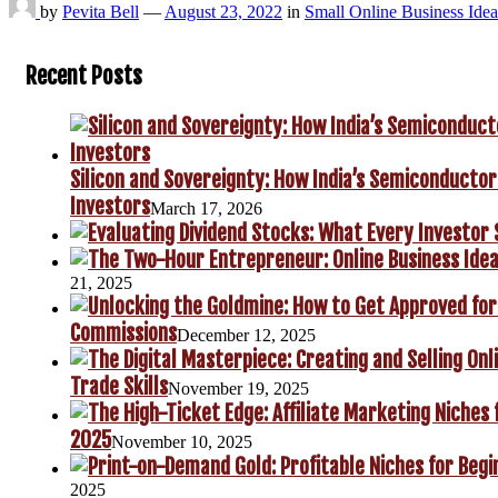
by
Pevita Bell
—
August 23, 2022
in
Small Online Business Idea
Recent Posts
Silicon and Sovereignty: How India’s Semiconductor
Investors
March 17, 2026
21, 2025
Commissions
December 12, 2025
Trade Skills
November 19, 2025
2025
November 10, 2025
2025