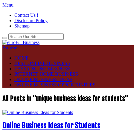
Menu
Contact Us !
Disclosure Policy
Sitemap
Browse
HOME
BEST ONLINE BUSINESS
EASY ONLINE BUSINESS
INTERNET HOME BUSINESS
ONLINE BUSINESS IDEAS
ONLINE BUSINESS OPPORTUNITIES
All Posts in "unique business ideas for students"
Online Business Ideas for Students