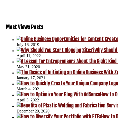
Most Views Posts
July 16, 2019
Why Should 
April 11, 2022
May 31, 2020
January 17, 2021
March 4, 2021
How to O
April 3, 2022
December 29, 2020
How to D