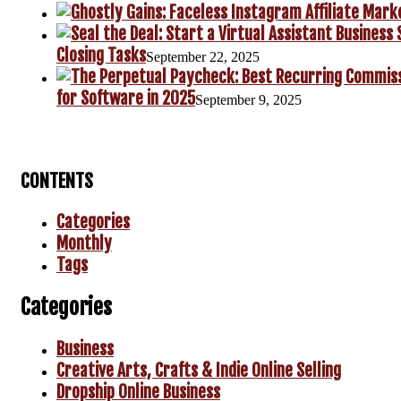
Closing Tasks
September 22, 2025
for Software in 2025
September 9, 2025
CONTENTS
Categories
Monthly
Tags
Categories
Business
Creative Arts, Crafts & Indie Online Selling
Dropship Online Business