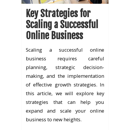
Key Strategies for
Scaling a Successful
Online Business
Scaling a successful online
business requires careful
planning, strategic decision-
making, and the implementation
of effective growth strategies. In
this article, we will explore key
strategies that can help you
expand and scale your online
business to new heights.