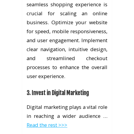
seamless shopping experience is
crucial for scaling an online
business. Optimize your website
for speed, mobile responsiveness,
and user engagement. Implement
clear navigation, intuitive design,
and streamlined checkout
processes to enhance the overall
user experience.
3. Invest in Digital Marketing
Digital marketing plays a vital role
in reaching a wider audience …
Read the rest >>>