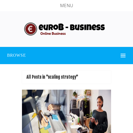
MENU
BROWSE
All Posts in "scaling strategy"