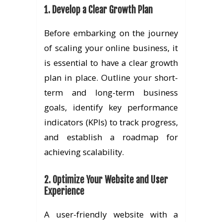
1. Develop a Clear Growth Plan
Before embarking on the journey
of scaling your online business, it
is essential to have a clear growth
plan in place. Outline your short-
term and long-term business
goals, identify key performance
indicators (KPIs) to track progress,
and establish a roadmap for
achieving scalability.
2. Optimize Your Website and User
Experience
A user-friendly website with a