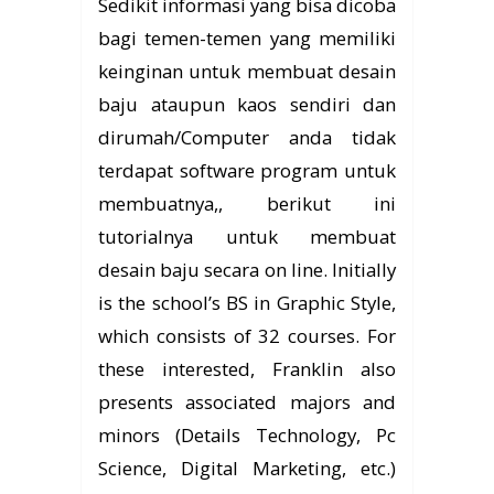
Sedikit informasi yang bisa dicoba
bagi temen-temen yang memiliki
keinginan untuk membuat desain
baju ataupun kaos sendiri dan
dirumah/Computer anda tidak
terdapat software program untuk
membuatnya,, berikut ini
tutorialnya untuk membuat
desain baju secara on line. Initially
is the school’s BS in Graphic Style,
which consists of 32 courses. For
these interested, Franklin also
presents associated majors and
minors (Details Technology, Pc
Science, Digital Marketing, etc.)