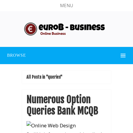
MENU
BROWSE
All Posts in "queries"
Numerous Option
Queries Bank MCQB