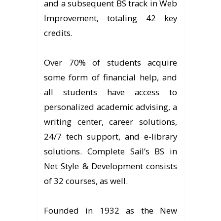
and a subsequent BS track in Web
Improvement, totaling 42 key
credits.
Over 70% of students acquire
some form of financial help, and
all students have access to
personalized academic advising, a
writing center, career solutions,
24/7 tech support, and e-library
solutions. Complete Sail’s BS in
Net Style & Development consists
of 32 courses, as well.
Founded in 1932 as the New