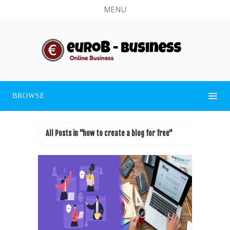
MENU
BROWSE
All Posts in "how to create a blog for free"