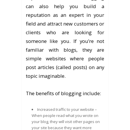
can also help you build a
reputation as an expert in your
field and attract new customers or
clients who are looking for
someone like you. If you’re not
familiar with blogs, they are
simple websites where people
post articles (called posts) on any
topic imaginable.
The benefits of blogging include:
Increased traffic to your website –
When people read what you wrote on
your blog, they will visit other pages on
your site because they want more