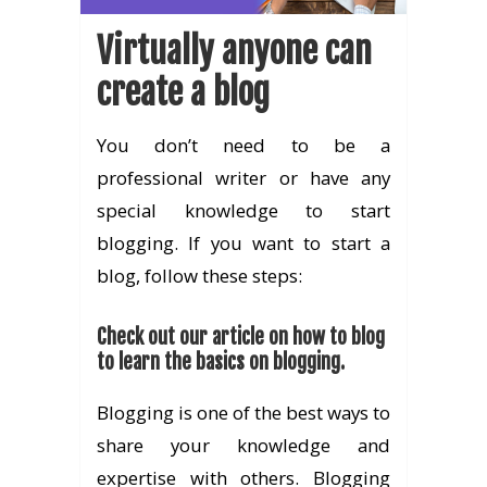
Virtually anyone can
create a blog
You don’t need to be a
professional writer or have any
special knowledge to start
blogging. If you want to start a
blog, follow these steps:
Check out our article on how to blog
to learn the basics on blogging.
Blogging is one of the best ways to
share your knowledge and
expertise with others. Blogging