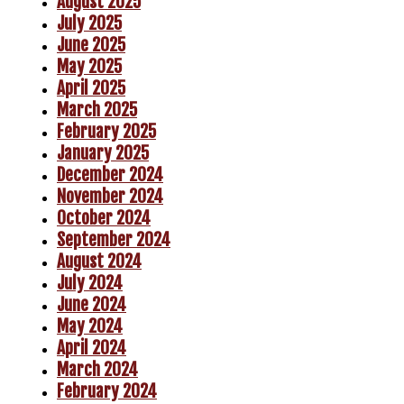
August 2025
July 2025
June 2025
May 2025
April 2025
March 2025
February 2025
January 2025
December 2024
November 2024
October 2024
September 2024
August 2024
July 2024
June 2024
May 2024
April 2024
March 2024
February 2024