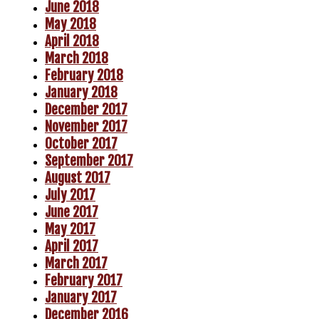
June 2018
May 2018
April 2018
March 2018
February 2018
January 2018
December 2017
November 2017
October 2017
September 2017
August 2017
July 2017
June 2017
May 2017
April 2017
March 2017
February 2017
January 2017
December 2016