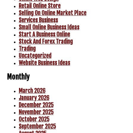
Retail Online Store
Selling On Online Market Place
Services Business
Small Online Business Ideas
Start A Business Online
Stock And Forex Trading
Trading
Uncategorized
Website Business Ideas
Monthly
March 2026
January 2026
December 2025
November 2025
October 2025
September 2025