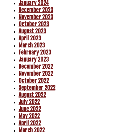
January 2024
December 2023
November 2023
October 2023
August 2023
April 2023
March 2023
February 2023
January 2023
December 2022
November 2022
October 2022
September 2022
August 2022
July 2022
June 2022
May 2022
April 2022
March 2022