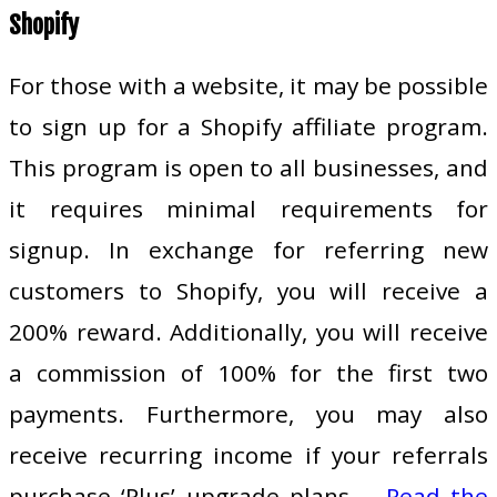
Shopify
For those with a website, it may be possible
to sign up for a Shopify affiliate program.
This program is open to all businesses, and
it requires minimal requirements for
signup. In exchange for referring new
customers to Shopify, you will receive a
200% reward. Additionally, you will receive
a commission of 100% for the first two
payments. Furthermore, you may also
receive recurring income if your referrals
purchase ‘Plus’ upgrade plans.…
Read the