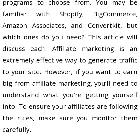
programs to choose from. You may be
familiar with Shopify, BigCommerce,
Amazon Associates, and Convertkit, but
which ones do you need? This article will
discuss each. Affiliate marketing is an
extremely effective way to generate traffic
to your site. However, if you want to earn
big from affiliate marketing, you’ll need to
understand what you’re getting yourself
into. To ensure your affiliates are following
the rules, make sure you monitor them
carefully.