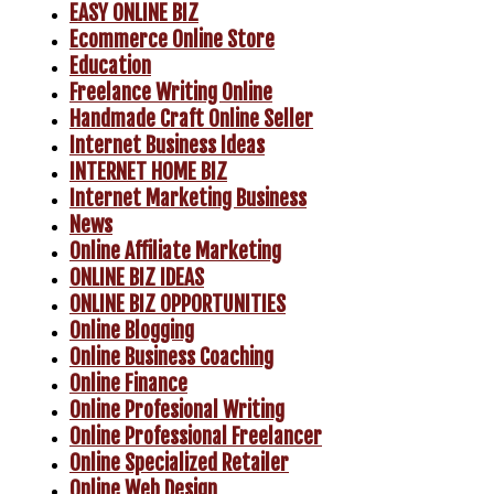
EASY ONLINE BIZ
Ecommerce Online Store
Education
Freelance Writing Online
Handmade Craft Online Seller
Internet Business Ideas
INTERNET HOME BIZ
Internet Marketing Business
News
Online Affiliate Marketing
ONLINE BIZ IDEAS
ONLINE BIZ OPPORTUNITIES
Online Blogging
Online Business Coaching
Online Finance
Online Profesional Writing
Online Professional Freelancer
Online Specialized Retailer
Online Web Design