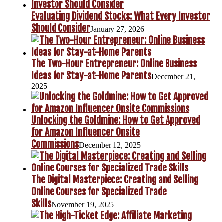
Evaluating Dividend Stocks: What Every Investor
Should Consider
January 27, 2026
The Two-Hour Entrepreneur: Online Business
Ideas for Stay-at-Home Parents
December 21,
2025
Unlocking the Goldmine: How to Get Approved
for Amazon Influencer Onsite
Commissions
December 12, 2025
The Digital Masterpiece: Creating and Selling
Online Courses for Specialized Trade
Skills
November 19, 2025