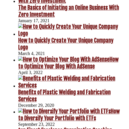
The Basics of Initiating an Online Business With
Zero Investment
January 17, 2021
How to Quickly Create Your Unique Company
Logo
March 4, 2021
How
to Optimize Your Blog With AdSense
April 3, 2022
Benefits of Plastic Welding and Fabrication
Services
December 29, 2020
How
to Diversify Your Portfolio with ETFs
September 23, 2022