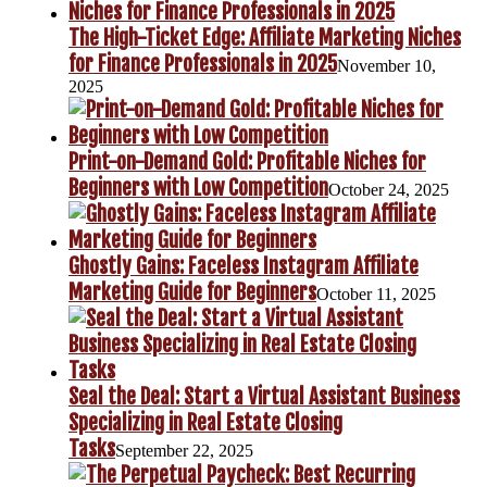
The High-Ticket Edge: Affiliate Marketing Niches
for Finance Professionals in 2025
November 10,
2025
Print-on-Demand Gold: Profitable Niches for
Beginners with Low Competition
October 24, 2025
Ghostly Gains: Faceless Instagram Affiliate
Marketing Guide for Beginners
October 11, 2025
Seal the Deal: Start a Virtual Assistant Business
Specializing in Real Estate Closing
Tasks
September 22, 2025