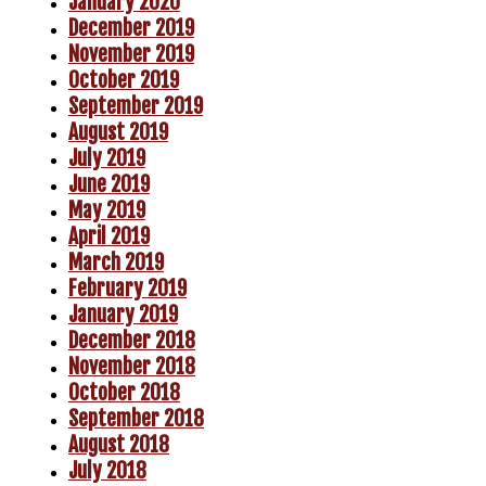
January 2020
December 2019
November 2019
October 2019
September 2019
August 2019
July 2019
June 2019
May 2019
April 2019
March 2019
February 2019
January 2019
December 2018
November 2018
October 2018
September 2018
August 2018
July 2018