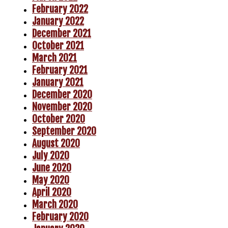
February 2022
January 2022
December 2021
October 2021
March 2021
February 2021
January 2021
December 2020
November 2020
October 2020
September 2020
August 2020
July 2020
June 2020
May 2020
April 2020
March 2020
February 2020