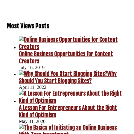
Most Views Posts
Online Business Opportunities for Content
Creators
July 16, 2019
Why
Should You Start Blogging Sites?
April 11, 2022
A Lesson For Entrepreneurs About the Right
Kind of Optimism
May 31, 2020