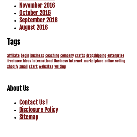
November 2016
October 2016
September 2016
August 2016
Tags
affiliate
begin
business
coaching
company
crafts
dropshipping
enterprise
freelance
ideas
International Business
internet
marketplace
online
selling
shopify
small
start
websites
writing
About Us
Contact Us !
Disclosure Policy
Sitemap