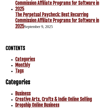
The Perpetual Paycheck: Best Recurring
Commission Affiliate Programs for Software in
2025
September 9, 2025
CONTENTS
Categories
Monthly
Tags
Categories
Business
Creative Arts, Crafts & Indie Online Selling
Dropship Online Business