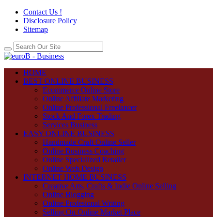
Contact Us !
Disclosure Policy
Sitemap
HOME
BEST ONLINE BUSINESS
Ecommerce Online Store
Online Affiliate Marketing
Online Professional Freelancer
Stock And Forex Trading
Services Business
EASY ONLINE BUSINESS
Handmade Craft Online Seller
Online Business Coaching
Online Specialized Retailer
Online Web Design
INTERNET HOME BUSINESS
Creative Arts, Crafts & Indie Online Selling
Online Blogging
Online Profesional Writing
Selling On Online Market Place