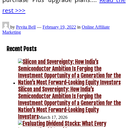
rest >>>
by
Pevita Bell
—
February 19, 2022
in
Online Affiliate
Marketing
Recent Posts
Silicon and Sovereignty: How India’s
Semiconductor Ambition Is Forging the
Investment Opportunity of a Generation for the
Nation’s Most Forward-Looking Equity
Investors
March 17, 2026