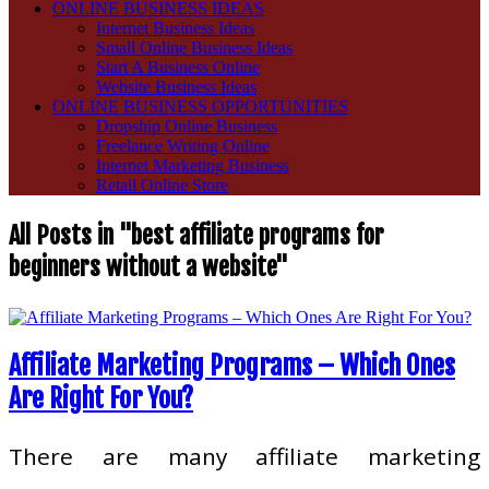
ONLINE BUSINESS IDEAS
Internet Business Ideas
Small Online Business Ideas
Start A Business Online
Website Business Ideas
ONLINE BUSINESS OPPORTUNITIES
Dropship Online Business
Freelance Writing Online
Internet Marketing Business
Retail Online Store
All Posts in "best affiliate programs for
beginners without a website"
Affiliate Marketing Programs – Which Ones
Are Right For You?
There are many affiliate marketing