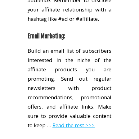
audience. Remember to disclose
your affiliate relationship with a
hashtag like #ad or #affiliate.
Email Marketing
:
Build an email list of subscribers
interested in the niche of the
affiliate products you are
promoting. Send out regular
newsletters with product
recommendations, promotional
offers, and affiliate links. Make
sure to provide valuable content
to keep …
Read the rest >>>