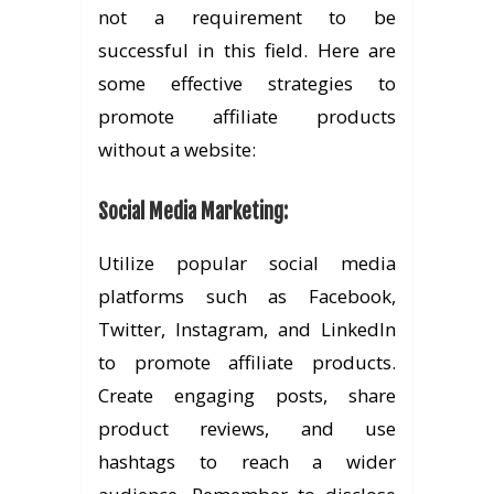
not a requirement to be
successful in this field. Here are
some effective strategies to
promote affiliate products
without a website:
Social Media Marketing
:
Utilize popular social media
platforms such as Facebook,
Twitter, Instagram, and LinkedIn
to promote affiliate products.
Create engaging posts, share
product reviews, and use
hashtags to reach a wider