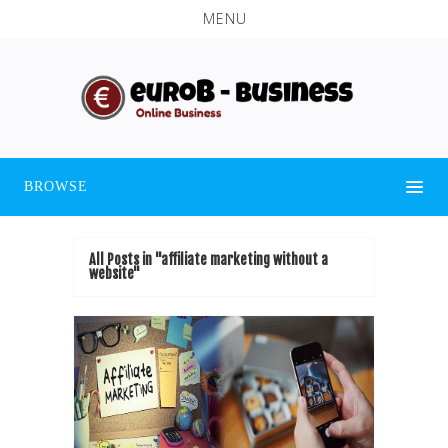
MENU
BROWSE
All Posts in "affiliate marketing without a
website"