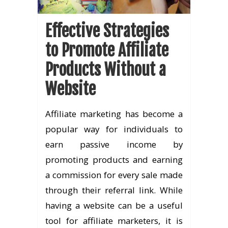
Effective Strategies
to Promote Affiliate
Products Without a
Website
Affiliate marketing has become a
popular way for individuals to
earn passive income by
promoting products and earning
a commission for every sale made
through their referral link. While
having a website can be a useful
tool for affiliate marketers, it is