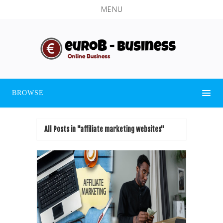
MENU
BROWSE
All Posts in "affiliate marketing websites"