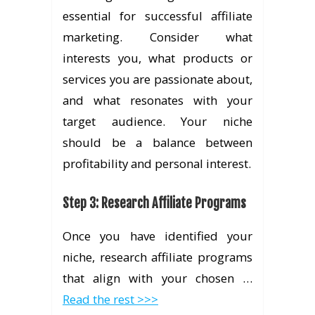
essential for successful affiliate
marketing. Consider what
interests you, what products or
services you are passionate about,
and what resonates with your
target audience. Your niche
should be a balance between
profitability and personal interest.
Step 3: Research Affiliate Programs
Once you have identified your
niche, research affiliate programs
that align with your chosen …
Read the rest >>>