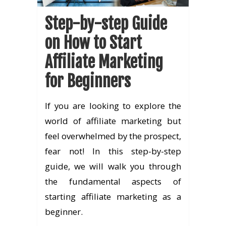
Step-by-step Guide
on How to Start
Affiliate Marketing
for Beginners
If you are looking to explore the
world of affiliate marketing but
feel overwhelmed by the prospect,
fear not! In this step-by-step
guide, we will walk you through
the fundamental aspects of
starting affiliate marketing as a
beginner.