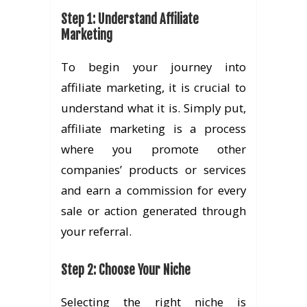
Step 1: Understand Affiliate
Marketing
To begin your journey into
affiliate marketing, it is crucial to
understand what it is. Simply put,
affiliate marketing is a process
where you promote other
companies’ products or services
and earn a commission for every
sale or action generated through
your referral.
Step 2: Choose Your Niche
Selecting the right niche is