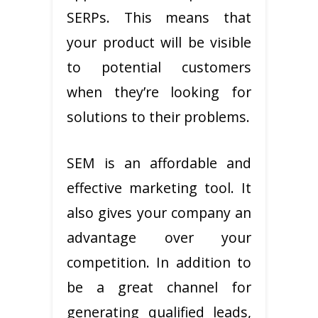
SERPs. This means that
your product will be visible
to potential customers
when they’re looking for
solutions to their problems.
SEM is an affordable and
effective marketing tool. It
also gives your company an
advantage over your
competition. In addition to
be a great channel for
generating qualified leads,