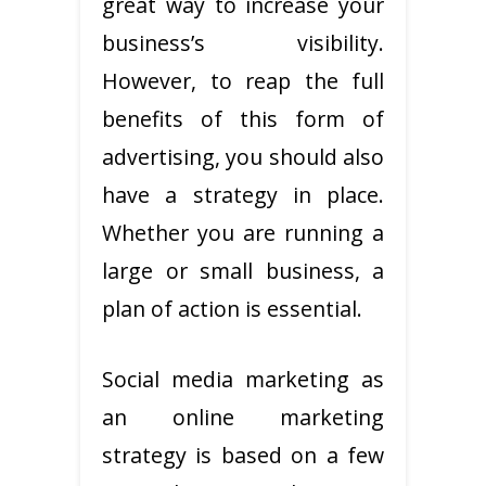
great way to increase your
business’s visibility.
However, to reap the full
benefits of this form of
advertising, you should also
have a strategy in place.
Whether you are running a
large or small business, a
plan of action is essential.
Social media marketing as
an online marketing
strategy is based on a few