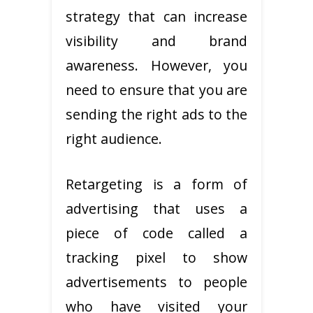
strategy that can increase
visibility and brand
awareness. However, you
need to ensure that you are
sending the right ads to the
right audience.
Retargeting is a form of
advertising that uses a
piece of code called a
tracking pixel to show
advertisements to people
who have visited your