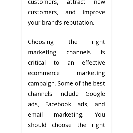
customers, attract new
customers, and improve
your brand’s reputation.
Choosing the right
marketing channels is
critical to an effective
ecommerce marketing
campaign. Some of the best
channels include Google
ads, Facebook ads, and
email marketing. You
should choose the right