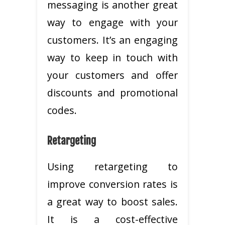
messaging is another great
way to engage with your
customers. It’s an engaging
way to keep in touch with
your customers and offer
discounts and promotional
codes.
Retargeting
Using retargeting to
improve conversion rates is
a great way to boost sales.
It is a cost-effective