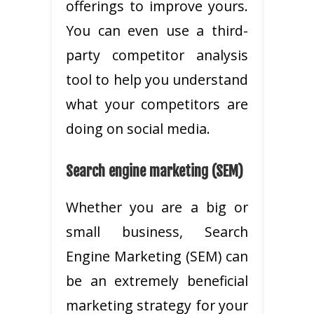
offerings to improve yours.
You can even use a third-
party competitor analysis
tool to help you understand
what your competitors are
doing on social media.
Search engine marketing (SEM)
Whether you are a big or
small business, Search
Engine Marketing (SEM) can
be an extremely beneficial
marketing strategy for your