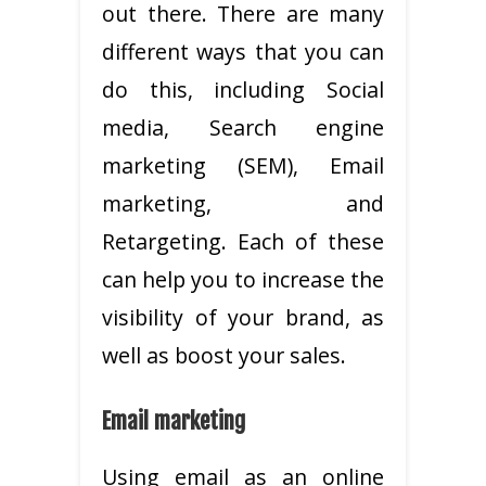
out there. There are many
different ways that you can
do this, including Social
media, Search engine
marketing (SEM), Email
marketing, and
Retargeting. Each of these
can help you to increase the
visibility of your brand, as
well as boost your sales.
Email marketing
Using email as an online