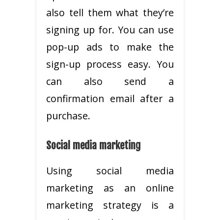
also tell them what they’re
signing up for. You can use
pop-up ads to make the
sign-up process easy. You
can also send a
confirmation email after a
purchase.
Social media marketing
Using social media
marketing as an online
marketing strategy is a