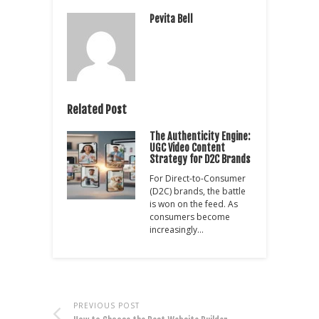
Pevita Bell
Related Post
The Authenticity Engine:
UGC Video Content
Strategy for D2C Brands
For Direct-to-Consumer
(D2C) brands, the battle
is won on the feed. As
consumers become
increasingly…
PREVIOUS POST