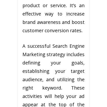
product or service. It’s an
effective way to increase
brand awareness and boost
customer conversion rates.
A successful Search Engine
Marketing strategy includes
defining your goals,
establishing your target
audience, and utilizing the
right keyword. These
activities will help your ad
appear at the top of the