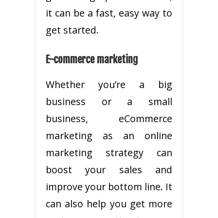
it can be a fast, easy way to
get started.
E-commerce marketing
Whether you’re a big
business or a small
business, eCommerce
marketing as an online
marketing strategy can
boost your sales and
improve your bottom line. It
can also help you get more