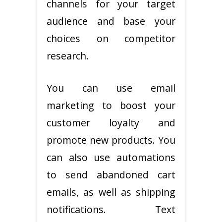
channels for your target
audience and base your
choices on competitor
research.
You can use email
marketing to boost your
customer loyalty and
promote new products. You
can also use automations
to send abandoned cart
emails, as well as shipping
notifications. Text