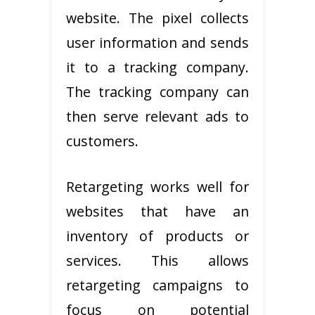
website. The pixel collects
user information and sends
it to a tracking company.
The tracking company can
then serve relevant ads to
customers.
Retargeting works well for
websites that have an
inventory of products or
services. This allows
retargeting campaigns to
focus on potential