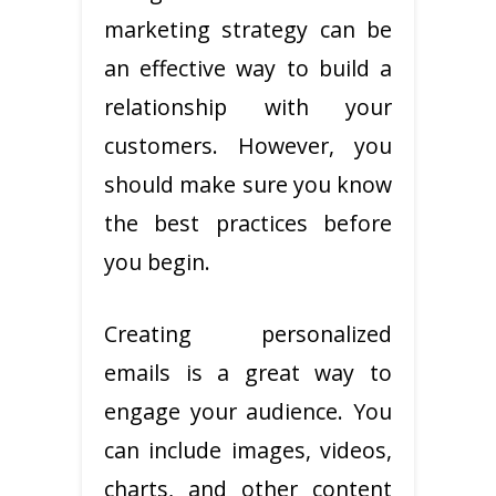
marketing strategy can be
an effective way to build a
relationship with your
customers. However, you
should make sure you know
the best practices before
you begin.
Creating personalized
emails is a great way to
engage your audience. You
can include images, videos,
charts, and other content