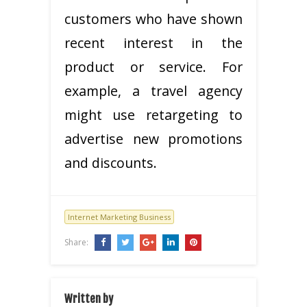
customers who have shown
recent interest in the
product or service. For
example, a travel agency
might use retargeting to
advertise new promotions
and discounts.
Internet Marketing Business
Share:
Written by