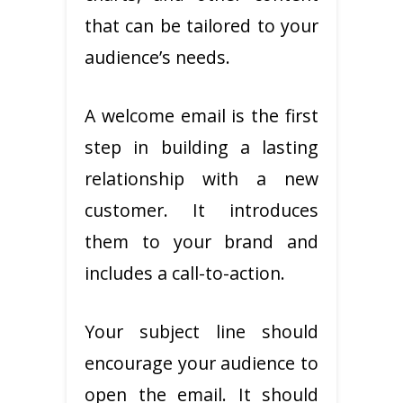
that can be tailored to your
audience’s needs.
A welcome email is the first
step in building a lasting
relationship with a new
customer. It introduces
them to your brand and
includes a call-to-action.
Your subject line should
encourage your audience to
open the email. It should