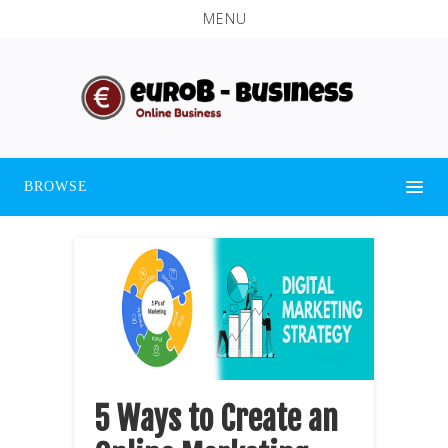
MENU
BROWSE
5 Ways to Create an