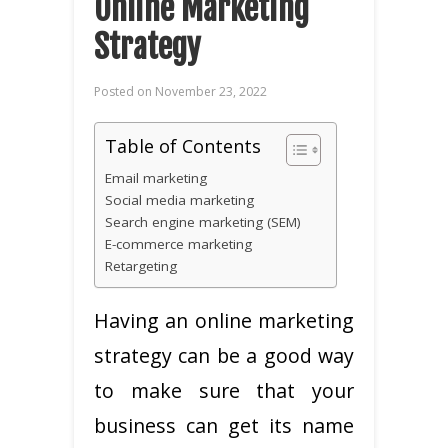
Online Marketing
Strategy
Posted on
November 23, 2022
Table of Contents
Email marketing
Social media marketing
Search engine marketing (SEM)
E-commerce marketing
Retargeting
Having an online marketing
strategy can be a good way
to make sure that your
business can get its name