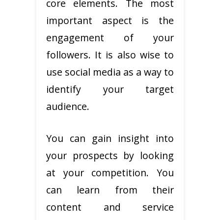
core elements. The most
important aspect is the
engagement of your
followers. It is also wise to
use social media as a way to
identify your target
audience.
You can gain insight into
your prospects by looking
at your competition. You
can learn from their
content and service