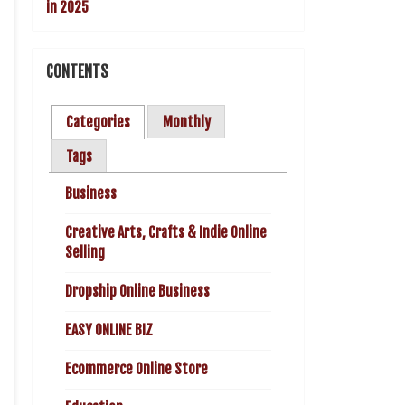
CONTENTS
Categories
Monthly
Tags
Business
Creative Arts, Crafts & Indie Online
Selling
Dropship Online Business
EASY ONLINE BIZ
Ecommerce Online Store