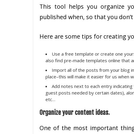
This tool helps you organize y
published when, so that you don’t 
Here are some tips for creating yo
Use a free template or create one yours
also find pre-made templates online that a
Import all of the posts from your blog in
place–this will make it easier for us when
Add notes next to each entry indicating
guest posts needed by certain dates), alon
etc…
Organize your content ideas.
One of the most important thing