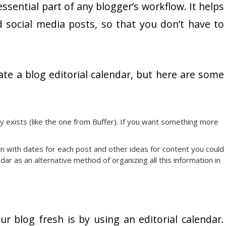
essential part of any blogger’s workflow. It helps
 social media posts, so that you don’t have to
te a blog editorial calendar, but here are some
dy exists (like the one from Buffer). If you want something more
in with dates for each post and other ideas for content you could
r as an alternative method of organizing all this information in
r blog fresh is by using an editorial calendar.