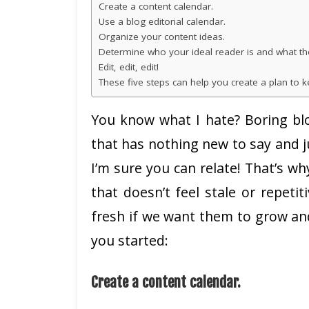
Create a content calendar.
Use a blog editorial calendar.
Organize your content ideas.
Determine who your ideal reader is and what th
Edit, edit, edit!
These five steps can help you create a plan to
You know what I hate? Boring blo
that has nothing new to say and j
I’m sure you can relate! That’s wh
that doesn’t feel stale or repeti
fresh if we want them to grow and 
you started:
Create a content calendar.