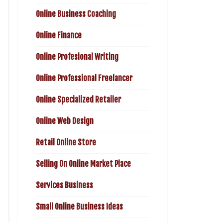
Online Business Coaching
Online Finance
Online Profesional Writing
Online Professional Freelancer
Online Specialized Retailer
Online Web Design
Retail Online Store
Selling On Online Market Place
Services Business
Small Online Business Ideas