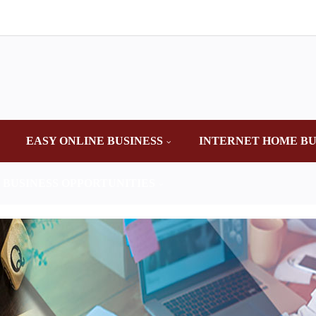
EASY ONLINE BUSINESS
INTERNET HOME BU
 BUSINESS OPPORTUNITIES