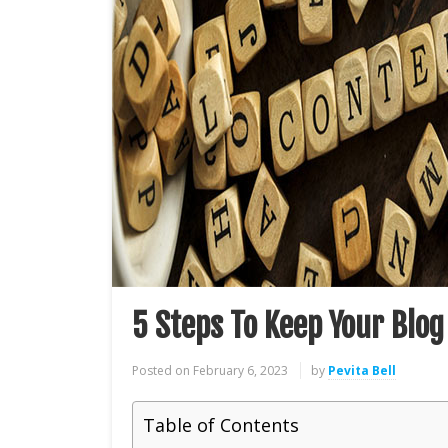
5 Steps To Keep Your Blog
Posted on
February 6, 2023
by
Pevita Bell
Table of Contents