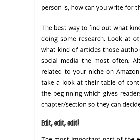
person is, how can you write for 
The best way to find out what kind
doing some research. Look at ot
what kind of articles those autho
social media the most often. Alt
related to your niche on Amazon 
take a look at their table of con
the beginning which gives readers
chapter/section so they can decide
Edit, edit, edit!
The most important part of the ed