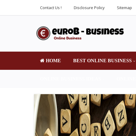
Contact Us !
Disclosure Policy
Sitemap
HOME
BEST ONLINE BUSINESS
ONLINE BUSINESS IDEAS
ONLINE