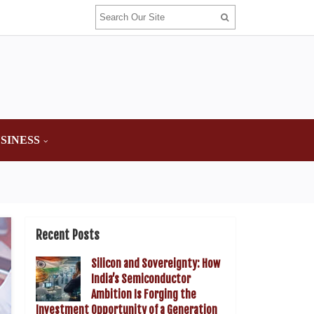
SINESS
Recent Posts
Silicon and Sovereignty: How
India’s Semiconductor
Ambition Is Forging the
Investment Opportunity of a Generation