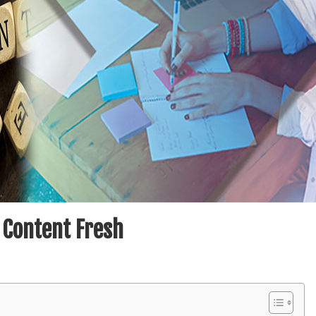
 Content Fresh