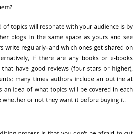
them?
 of topics will resonate with your audience is by
her blogs in the same space as yours and see
rs write regularly–and which ones get shared on
ernatively, if there are any books or e-books
that have good reviews (four stars or higher),
tents; many times authors include an outline at
 an idea of what topics will be covered in each
 whether or not they want it before buying it!
iting process is that you don’t be afraid to cut