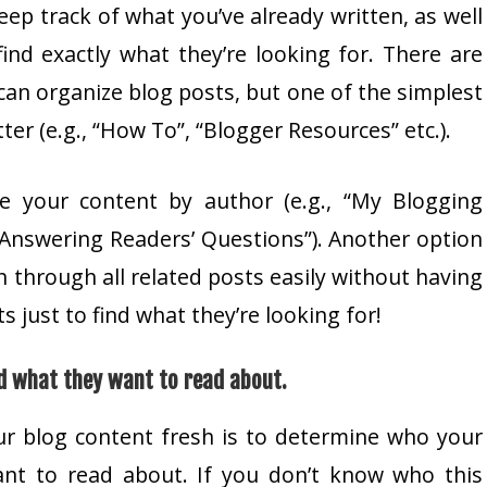
keep track of what you’ve already written, as well
find exactly what they’re looking for. There are
can organize blog posts, but one of the simplest
er (e.g., “How To”, “Blogger Resources” etc.).
e your content by author (e.g., “My Blogging
 “Answering Readers’ Questions”). Another option
h through all related posts easily without having
 just to find what they’re looking for!
d what they want to read about.
ur blog content fresh is to determine who your
ant to read about. If you don’t know who this