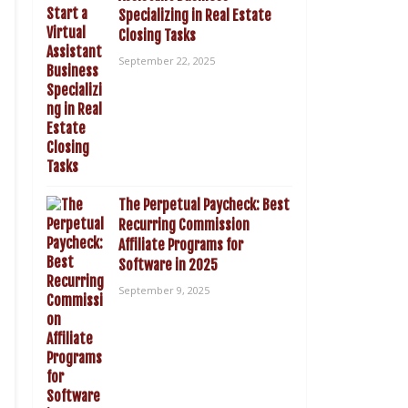
Specializing in Real Estate
Closing Tasks
September 22, 2025
The Perpetual Paycheck: Best
Recurring Commission
Affiliate Programs for
Software in 2025
September 9, 2025