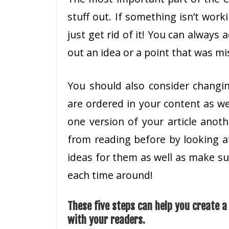
stuff out. If something isn’t worki
just get rid of it! You can always 
out an idea or a point that was mi
You should also consider changi
are ordered in your content as we
one version of your article anot
from reading before by looking at
ideas for them as well as make s
each time around!
These five steps can help you create 
with your readers.