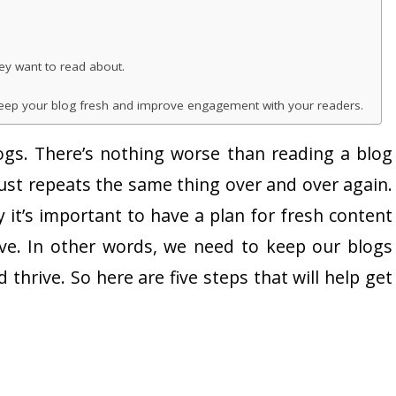
ey want to read about.
 keep your blog fresh and improve engagement with your readers.
gs. There’s nothing worse than reading a blog
ust repeats the same thing over and over again.
y it’s important to have a plan for fresh content
tive. In other words, we need to keep our blogs
thrive. So here are five steps that will help get