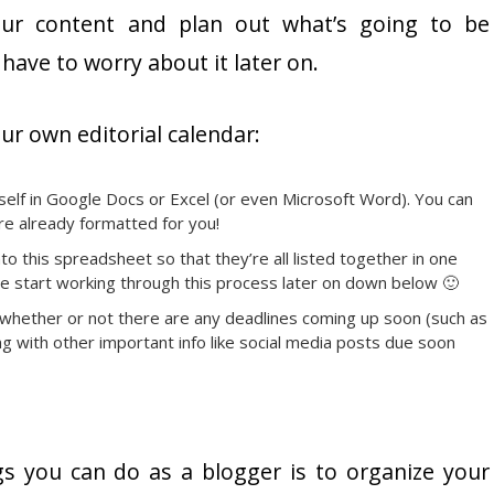
our content and plan out what’s going to be
have to worry about it later on.
ur own editorial calendar:
elf in Google Docs or Excel (or even Microsoft Word). You can
re already formatted for you!
to this spreadsheet so that they’re all listed together in one
 we start working through this process later on down below 🙂
 whether or not there are any deadlines coming up soon (such as
g with other important info like social media posts due soon
s you can do as a blogger is to organize your