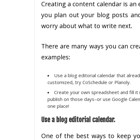
Creating a content calendar is an 
you plan out your blog posts and
worry about what to write next.
There are many ways you can crea
examples:
Use a blog editorial calendar that alrea
customized, try CoSchedule or Planoly.
Create your own spreadsheet and fill it 
publish on those days–or use Google Calenda
one place!
Use a blog editorial calendar.
One of the best ways to keep you