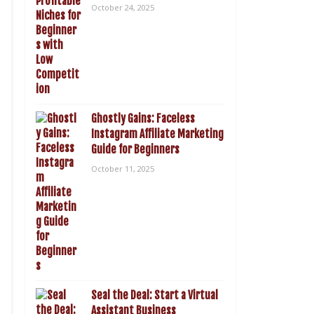
October 24, 2025
Ghostly Gains: Faceless
Instagram Affiliate Marketing
Guide for Beginners
October 11, 2025
Seal the Deal: Start a Virtual
Assistant Business