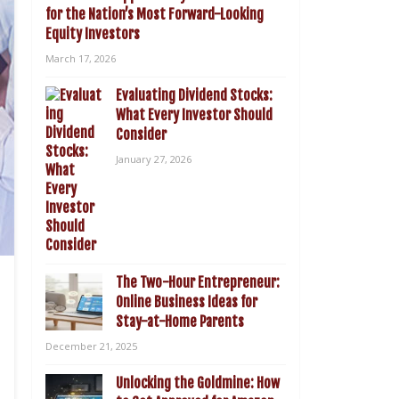
for the Nation’s Most Forward-Looking
Equity Investors
March 17, 2026
Evaluating Dividend Stocks:
What Every Investor Should
Consider
January 27, 2026
The Two-Hour Entrepreneur:
Online Business Ideas for
Stay-at-Home Parents
December 21, 2025
Unlocking the Goldmine: How