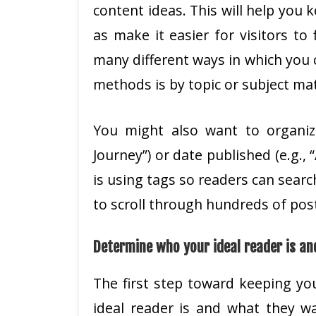
content ideas. This will help you 
as make it easier for visitors to 
many different ways in which you 
methods is by topic or subject matt
You might also want to organiz
Journey”) or date published (e.g.,
is using tags so readers can searc
to scroll through hundreds of posts
Determine who your ideal reader is an
The first step toward keeping yo
ideal reader is and what they w