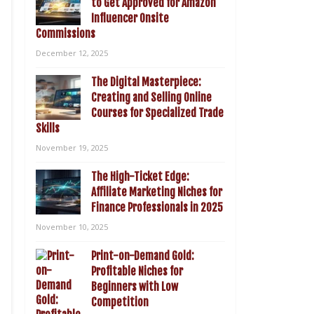
to Get Approved for Amazon
Influencer Onsite
Commissions
December 12, 2025
The Digital Masterpiece:
Creating and Selling Online
Courses for Specialized Trade
Skills
November 19, 2025
The High-Ticket Edge:
Affiliate Marketing Niches for
Finance Professionals in 2025
November 10, 2025
Print-on-Demand Gold:
Profitable Niches for
Beginners with Low
Competition