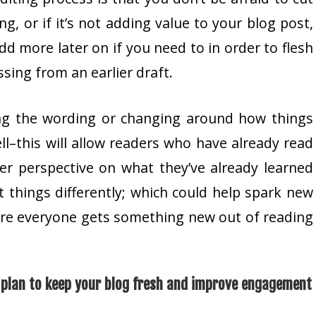
ng, or if it’s not adding value to your blog post,
add more later on if you need to in order to flesh
ssing from an earlier draft.
ng the wording or changing around how things
ll–this will allow readers who have already read
her perspective on what they’ve already learned
 things differently; which could help spark new
ure everyone gets something new out of reading
a plan to keep your blog fresh and improve engagement