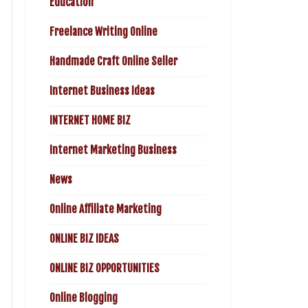
Education
Freelance Writing Online
Handmade Craft Online Seller
Internet Business Ideas
INTERNET HOME BIZ
Internet Marketing Business
News
Online Affiliate Marketing
ONLINE BIZ IDEAS
ONLINE BIZ OPPORTUNITIES
Online Blogging