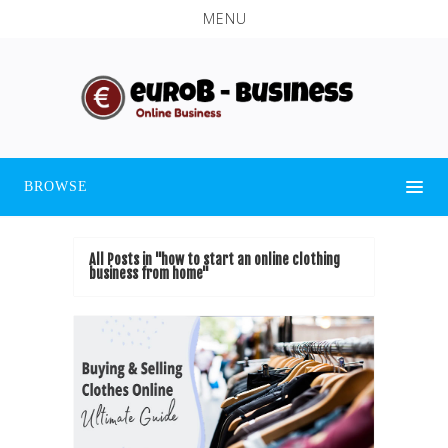
MENU
BROWSE
All Posts in "how to start an online clothing
business from home"