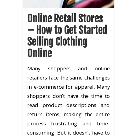
Online Retail Stores
– How to Get Started
Selling Clothing
Online
Many shoppers and online
retailers face the same challenges
in e-commerce for apparel. Many
shoppers don’t have the time to
read product descriptions and
return items, making the entire
process frustrating and time-
consuming. But it doesn’t have to