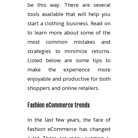
be this way. There are several
tools available that will help you
start a clothing business. Read on
to learn more about some of the
most common mistakes and
strategies to minimize returns.
Listed below are some tips to
make the experience more
enjoyable and productive for both
shoppers and online retailers.
Fashion eCommerce trends
In the last few years, the face of
fashion eCommerce has changed