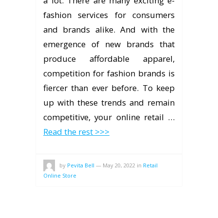
a lot. There are many exciting e-
fashion services for consumers
and brands alike. And with the
emergence of new brands that
produce affordable apparel,
competition for fashion brands is
fiercer than ever before. To keep
up with these trends and remain
competitive, your online retail …
Read the rest >>>
by
Pevita Bell
—
May 20, 2022
in
Retail
Online Store