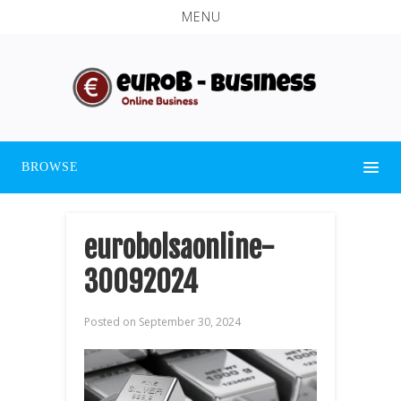
MENU
BROWSE
eurobolsaonline-
30092024
Posted on
September 30, 2024