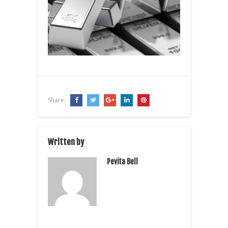
Share:
Written by
Pevita Bell